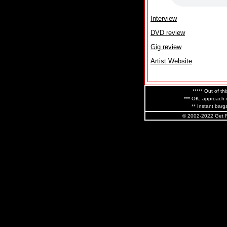
Interview
DVD review
Gig review
Artist Website
***** Out of thi
*** OK, approach w
** Instant barga
© 2002-2022 Get R