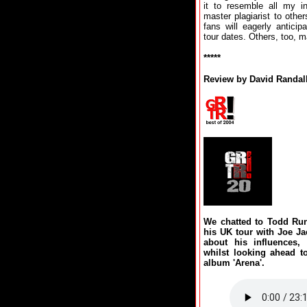
it to resemble all my i
master plagiarist to other
fans will eagerly antici
tour dates. Others, too, ma
*****
Review by David Randal
We chatted to Todd Run
his UK tour with Joe Ja
about his influences,
whilst looking ahead t
album 'Arena'.