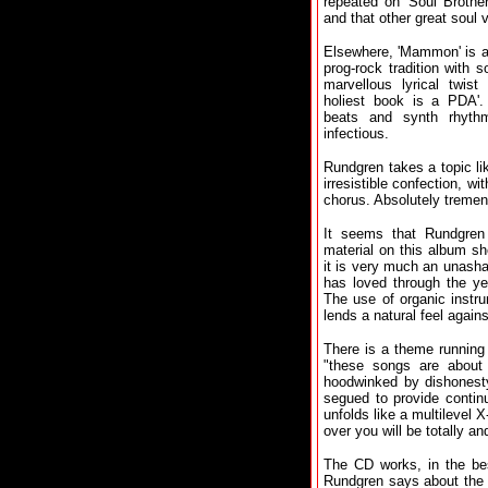
repeated on 'Soul Brother
and that other great soul
Elsewhere, 'Mammon' is a
prog-rock tradition with 
marvellous lyrical twist 
holiest book is a PDA'.
beats and synth rhythm
infectious.
Rundgren takes a topic lik
irresistible confection, w
chorus. Absolutely treme
It seems that Rundgren
material on this album sh
it is very much an unash
has loved through the ye
The use of organic instr
lends a natural feel agai
There is a theme running
"these songs are about
hoodwinked by dishonesty
segued to provide continu
unfolds like a multilevel
over you will be totally a
The CD works, in the bes
Rundgren says about the a