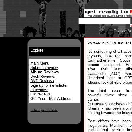
Thursday, Au
25 YARDS SCREAMER Unt
Explore
It's something of a traves
mystery, how this ban
Carmarthenshire, South
Main Menu
remain unsigned. Espe
Submit a review
after their last al
Album Reviews
Cassandra (2007), wh
Book Reviews
described here at GR
DVD Reviews
'classic rock of epic propo
Sign up for newsletter
Interviews
The third album fro
Gig reviews
powerful three piece 
Get Your EMail Address
James
(guitars/keyboards/vocal
(drums) - has been a whi
Submit your website
shifting towards the heavie
Past efforts have been
Hogarth era Marillion m
ends of that spectrum ha