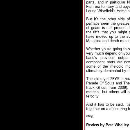
parts, and in particular
Fish era territory and b
Laurie Wisefield's Home s
But it's the other side 
perhaps seen the greatest
of gears is still present
the riffs that you might
have moved up to the sup
Metallica and death metal
Whether you're going to 
very much depend on your 
band's previous outp
component parts are now
some of the melodic mom
ultimately dominated by t
The 'old style' 25YS is ho
Parade Of Souls and The T
track Ghost from 2009). 
material, but others will
ferocity.
And it has to be said, it
together on a shoestring 
***½
Review by Pete Whalley