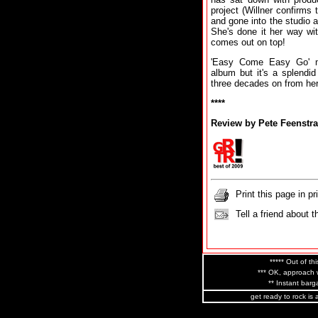
project (Willner confirms
and gone into the studio a
She's done it her way wi
comes out on top!
'Easy Come Easy Go' ma
album but it's a splendi
three decades on from her
****
Review by Pete Feenstra
Print this page in pr
Tell a friend about t
***** Out of thi
*** OK, approach w
** Instant barga
get ready to rock is