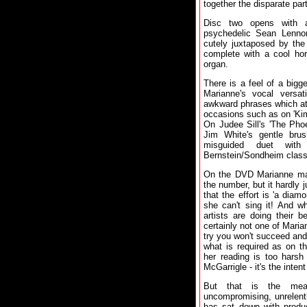
together the disparate par
Disc two opens with a
psychedelic Sean Lennon 
cutely juxtaposed by the 
complete with a cool ho
organ.
There is a feel of a bigg
Marianne's vocal versati
awkward phrases which at
occasions such as on 'Kimb
On Judee Sill's 'The Phoe
Jim White's gentle bru
misguided duet wit
Bernstein/Sondheim class
On the DVD Marianne make
the number, but it hardly j
that the effort is 'a dia
she can't sing it! And wh
artists are doing their b
certainly not one of Marian
try you won't succeed and 
what is required as on t
her reading is too harsh
McGarrigle - it's the intent
But that is the meas
uncompromising, unrelent
has sat down with produc