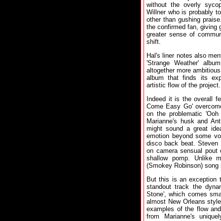
without the overly syco
Willner who is probably to
other than gushing praise
the confirmed fan, giving 
greater sense of commun
shift.
Hal's liner notes also men
'Strange Weather' alb
altogether more ambitious 
album that finds its ex
artistic flow of the project.
Indeed it is the overall f
Come Easy Go' overcome 
on the problematic 'Ooh 
Marianne's husk and An
might sound a great idea
emotion beyond some voc
disco back beat. Steven 
on camera sensual pout c
shallow pomp. Unlike mo
(Smokey Robinson) song s
But this is an exception 
standout track the dyna
Stone', which comes smar
almost New Orleans style 
examples of the flow and
from Marianne's unique