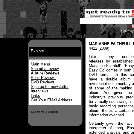
Saturday
MARIANNE FAITHFULL 
4412 (2009)
Explore
Like many contemp
releases by established 
Main Menu
Marianne Faithfull's 'Ea
Submit a review
Easy Go' comes in both 
Album Reviews
DVD format. In this c
Book Reviews
have a double album
DVD Reviews
reverential documentary 
Sign up for newsletter
of some of the making 
Interviews
album. And given the
Links
industry's previous predi
Get Your EMail Address
for virtually eschewing all
basic recording personne
album, there's a certain i
Submit your website
information overload.
Certainly given the fact
interpreter of song, '
extended analysis and ap