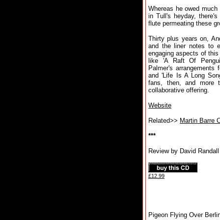
Whereas he owed much to
in Tull's heyday, there's
flute permeating these g
Thirty plus years on, And
and the liner notes to 
engaging aspects of this 
like 'A Raft Of Pengu
Palmer's arrangements fo
and 'Life Is A Long Son
fans, then, and more t
collaborative offering.
Website
Related>>
Martin Barre 
***
Review by David Randall
£12.99
Pigeon Flying Over Berli