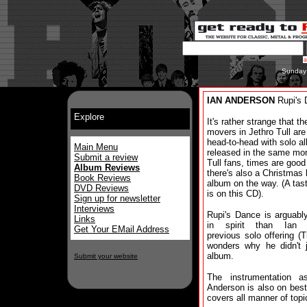
Sunday
IAN ANDERSON
Rupi's 
Explore
It's rather strange that t
movers in Jethro Tull are
head-to-head with solo a
Main Menu
released in the same mon
Submit a review
Tull fans, times are goo
Album Reviews
there's also a Christmas
Book Reviews
album on the way. (A tast
DVD Reviews
is on this CD).
Sign up for newsletter
Interviews
Rupi's Dance is arguabl
Links
in spirit than Ian A
Get Your EMail Address
previous solo offering 
wonders why he didn't 
album.
Submit your website
The instrumentation a
Anderson is also on best
covers all manner of topi