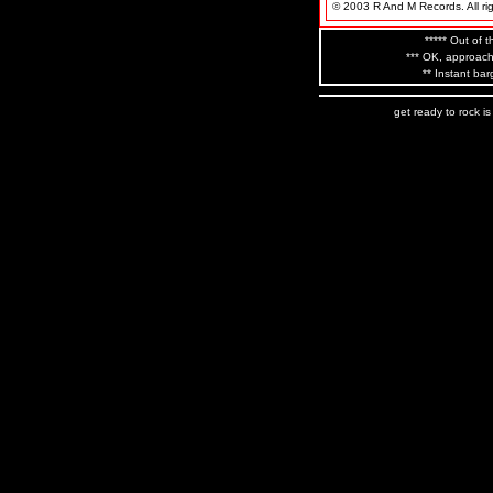
© 2003 R And M Records. All rig
***** Out of t
*** OK, approach
** Instant bar
get ready to rock i