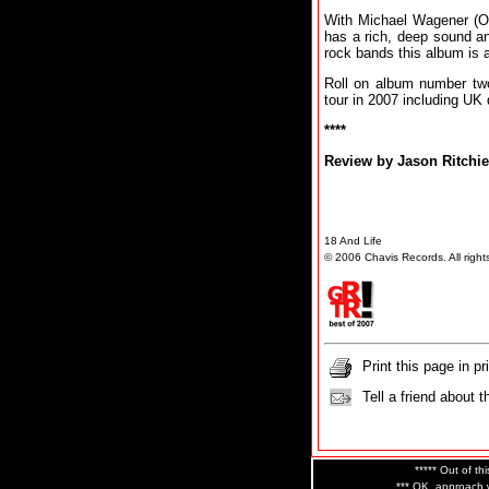
With Michael Wagener (Oz
has a rich, deep sound an
rock bands this album is a
Roll on album number tw
tour in 2007 including UK
****
Review by Jason Ritchie
18 And Life
© 2006 Chavis Records. All right
Print this page in pr
Tell a friend about t
***** Out of thi
*** OK, approach w