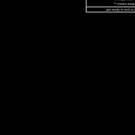
** Instant barga
get ready to rock is