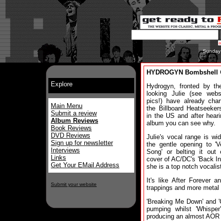
Sunday
HYDROGYN Bombshell
Explore
Hydrogyn, fronted by th
looking Julie (see webs
pics!) have already cha
Main Menu
the Billboard Heatseeker
Submit a review
in the US and after heari
Album Reviews
album you can see why.
Book Reviews
DVD Reviews
Julie's vocal range is wid
Sign up for newsletter
the gentle opening to 'V
Interviews
Song' or belting it out
Links
cover of AC/DC's 'Back In
Get Your EMail Address
she is a top notch vocalis
It's like After Forever 
Submit your website
trappings and more metal 
'Breaking Me Down' and 'C
pumping whilst 'Whispe
producing an almost AOR 