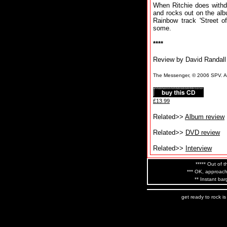
When Ritchie does withd
and rocks out on the alb
Rainbow track 'Street of
some.
****
Review by David Randall
The Messenger, © 2006 SPV. All
£13.99
Related>>
Album review
Related>>
DVD review
Related>>
Interview
***** Out of t
*** OK, approach
** Instant bar
get ready to rock i