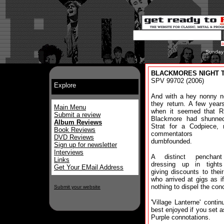
Sunday
BLACKMORES NIGHT The
SPV 99702 (2006)
Explore
And with a hey nonny n
they return. A few year
Main Menu
when it seemed that Ri
Submit a review
Blackmore had shunne
Album Reviews
Strat for a Codpiece,
Book Reviews
commentators w
DVD Reviews
dumbfounded.
Sign up for newsletter
Interviews
A distinct penchant
Links
dressing up in tight
Get Your EMail Address
giving discounts to thei
who arrived at gigs as i
nothing to dispel the con
Submit your website
'Village Lanterne' contin
best enjoyed if you set 
Purple connotations.