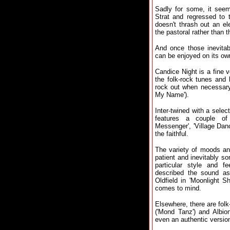
Sadly for some, it seem
Strat and regressed to 
doesn't thrash out an ele
the pastoral rather than t
And once those inevitab
can be enjoyed on its ow
Candice Night is a fine 
the folk-rock tunes and 
rock out when necessary 
My Name').
Inter-twined with a select
features a couple of 
Messenger', 'Village Dance
the faithful.
The variety of moods and
patient and inevitably so
particular style and f
described the sound as
Oldfield in 'Moonlight S
comes to mind.
Elsewhere, there are fol
('Mond Tanz') and Albion
even an authentic version