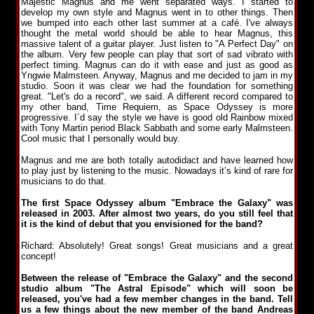
Majestic Magnus and me went separated ways. I started to
develop my own style and Magnus went in to other things. Then
we bumped into each other last summer at a café. I've always
thought the metal world should be able to hear Magnus, this
massive talent of a guitar player. Just listen to "A Perfect Day" on
the album. Very few people can play that sort of sad vibrato with
perfect timing. Magnus can do it with ease and just as good as
Yngwie Malmsteen. Anyway, Magnus and me decided to jam in my
studio. Soon it was clear we had the foundation for something
great. "Let's do a record", we said. A different record compared to
my other band, Time Requiem, as Space Odyssey is more
progressive. I´d say the style we have is good old Rainbow mixed
with Tony Martin period Black Sabbath and some early Malmsteen.
Cool music that I personally would buy.
Magnus and me are both totally autodidact and have learned how
to play just by listening to the music. Nowadays it’s kind of rare for
musicians to do that.
The first Space Odyssey album "Embrace the Galaxy" was
released in 2003. After almost two years, do you still feel that
it is the kind of debut that you envisioned for the band?
Richard: Absolutely! Great songs! Great musicians and a great
concept!
Between the release of "Embrace the Galaxy" and the second
studio album "The Astral Episode" which will soon be
released, you've had a few member changes in the band. Tell
us a few things about the new member of the band Andreas