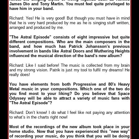
James Dio and Tony Martin. You must feel quite privileged to
have him in your band.
Richard: Yes! He is very good! But though you must have in mind
that he is very hard produced by me as he is singing stuff written,
arranged and produced by me.
"The Astral Episode" consists of eight impressive but quite
different compositions. Who are the main composers in the
band, and how much has Patrick Johansson's previous
involvement in bands like Astral Doors and Wuthering Heights
influenced the musical direction of the band's new album?
Richard: Like I said before! The music is collected from my brain
and my strong vision. Patrik is just my tool to fulfil my dreams! He
really does!
You have elements from both Progressive and 80's Heavy
Metal music in your compositions. Which one of the two do
you find most to your liking? Do you believe that Space
Odyssey will be able to attract a variety of music fans with
"The Astral Episode"?
Richard: Don’t know! I do what I feel like not paying any attention
to what’s in the charts right now!
Most of the recordings of the new album took place in your
home studio. Now that you have experienced this "new way"
of recording your music, do you think that you will be doing