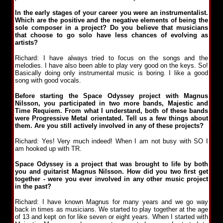
In the early stages of your career you were an instrumentalist.
Which are the positive and the negative elements of being the
sole composer in a project? Do you believe that musicians
that choose to go solo have less chances of evolving as
artists?
Richard: I have always tried to focus on the songs and the
melodies. I have also been able to play very good on the keys. So!
Basically doing only instrumental music is boring. I like a good
song with good vocals.
Before starting the Space Odyssey project with Magnus
Nilsson, you participated in two more bands, Majestic and
Time Requiem. From what I understand, both of these bands
were Progressive Metal orientated. Tell us a few things about
them. Are you still actively involved in any of these projects?
Richard: Yes! Very much indeed! When I am not busy with SO I
am hooked up with TR.
Space Odyssey is a project that was brought to life by both
you and guitarist Magnus Nilsson. How did you two first get
together - were you ever involved in any other music project
in the past?
Richard: I have known Magnus for many years and we go way
back in times as musicians. We started to play together at the age
of 13 and kept on for like seven or eight years. When I started with