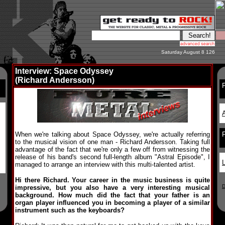
Saturday August 8 126
Interview: Space Odyssey
(Richard Andersson)
F
A
When we're talking about Space Odyssey, we're actually referring
to the musical vision of one man - Richard Andersson. Taking full
advantage of the fact that we're only a few off from witnessing the
release of his band's second full-length album "Astral Episode", I
L
managed to arrange an interview with this multi-talented artist.
Hi there Richard. Your career in the music business is quite
D
impressive, but you also have a very interesting musical
background. How much did the fact that your father is an
organ player influenced you in becoming a player of a similar
instrument such as the keyboards?