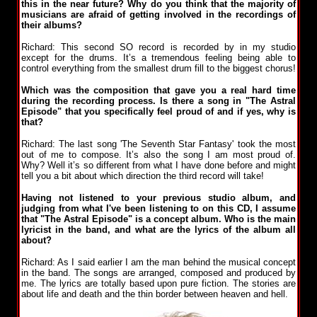
this in the near future? Why do you think that the majority of
musicians are afraid of getting involved in the recordings of
their albums?
Richard: This second SO record is recorded by in my studio
except for the drums. It’s a tremendous feeling being able to
control everything from the smallest drum fill to the biggest chorus!
Which was the composition that gave you a real hard time
during the recording process. Is there a song in "The Astral
Episode" that you specifically feel proud of and if yes, why is
that?
Richard: The last song 'The Seventh Star Fantasy' took the most
out of me to compose. It’s also the song I am most proud of.
Why? Well it’s so different from what I have done before and might
tell you a bit about which direction the third record will take!
Having not listened to your previous studio album, and
judging from what I've been listening to on this CD, I assume
that "The Astral Episode" is a concept album. Who is the main
lyricist in the band, and what are the lyrics of the album all
about?
Richard: As I said earlier I am the man behind the musical concept
in the band. The songs are arranged, composed and produced by
me. The lyrics are totally based upon pure fiction. The stories are
about life and death and the thin border between heaven and hell.