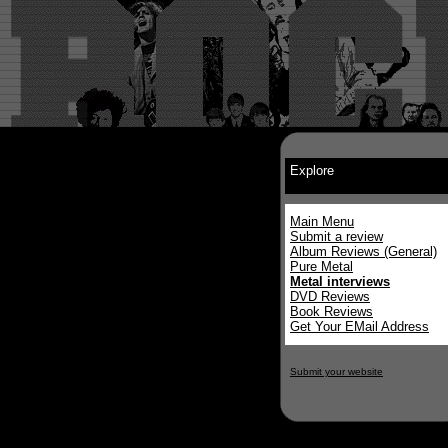
Explore
Main Menu
Submit a review
Album Reviews (General)
Pure Metal
Metal interviews
DVD Reviews
Book Reviews
Get Your EMail Address
Submit your website