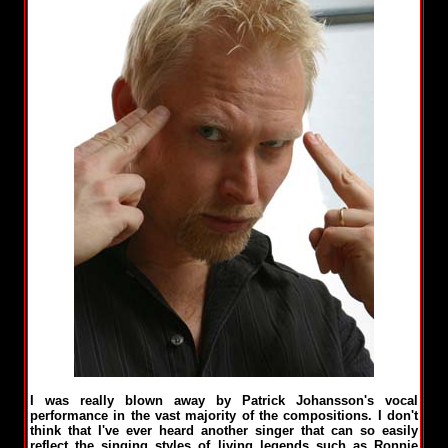
I was really blown away by Patrick Johansson's vocal
performance in the vast majority of the compositions. I don't
think that I've ever heard another singer that can so easily
reflect the singing styles of living legends such as Ronnie