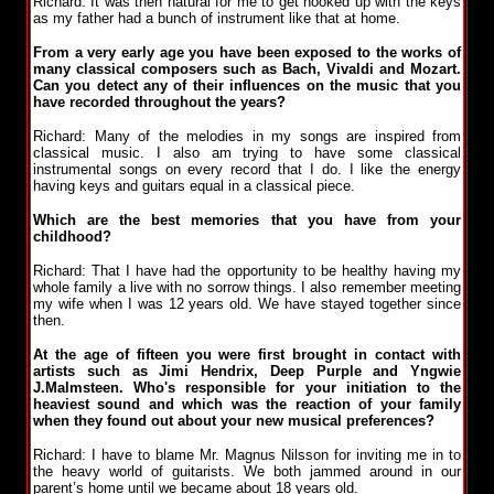
Richard: It was then natural for me to get hooked up with the keys
as my father had a bunch of instrument like that at home.
From a very early age you have been exposed to the works of
many classical composers such as Bach, Vivaldi and Mozart.
Can you detect any of their influences on the music that you
have recorded throughout the years?
Richard: Many of the melodies in my songs are inspired from
classical music. I also am trying to have some classical
instrumental songs on every record that I do. I like the energy
having keys and guitars equal in a classical piece.
Which are the best memories that you have from your
childhood?
Richard: That I have had the opportunity to be healthy having my
whole family a live with no sorrow things. I also remember meeting
my wife when I was 12 years old. We have stayed together since
then.
At the age of fifteen you were first brought in contact with
artists such as Jimi Hendrix, Deep Purple and Yngwie
J.Malmsteen. Who's responsible for your initiation to the
heaviest sound and which was the reaction of your family
when they found out about your new musical preferences?
Richard: I have to blame Mr. Magnus Nilsson for inviting me in to
the heavy world of guitarists. We both jammed around in our
parent’s home until we became about 18 years old.