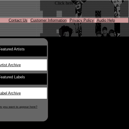
Contact Us
|
Customer Information
|
Privacy Policy
|
Audio Help
eatured Artists
rtist Archive
Featured Labels
abel Archive
o you want to appear here?