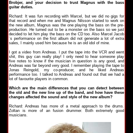
Brobjer, and your decision to trust Magnus with the bass
guitar duties.
Richard: It was fun recording with Marcel, but we did no gigs for
that record and when me and Magnus Nilsson started to work on
the new album, Magnus was the one playing the bass on the pre-
production. He turned out to be a monster on the bass so we just
decided to let him play the bass on the CD too. Also Marcel Jacob
´s performance on the first album did not generate a lot of extra
sales, I mainly used him because he is an old idol of mine.
I got a video from Andreas. I put the tape into the VCR and went
shit, this guy can really play! I only need to hear someone play
five notes to know if the musician in question is any good, and
Andreas was far beyond very good. I remember playing the tape to
Jonas Reingold, my co-producer, and he liked Andreas
performance too. I talked to Andreas and found out that we had a
lot of favourite players in common.
Which are the main differences that you can detect between
the old and the new line up of the band, and how have these
changes affected the sound and style of the new album?
Richard: Andreas has more of a metal approach to the drums.
Zoltan is more of an fusion drummer. Both extremely good
musicians.