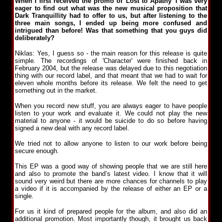
When I first received the promo of 'Lost to Apathy' I was very
eager to find out what was the new musical proposition that
Dark Tranquillity had to offer to us, but after listening to the
three main songs, I ended up being more confused and
intrigued than before! Was that something that you guys did
deliberately?
Niklas: Yes, I guess so - the main reason for this release is quite
simple. The recordings of 'Character' were finished back in
February 2004, but the release was delayed due to this negotiation
thing with our record label, and that meant that we had to wait for
eleven whole months before its release. We felt the need to get
something out in the market.
When you record new stuff, you are always eager to have people
listen to your work and evaluate it. We could not play the new
material to anyone - it would be suicide to do so before having
signed a new deal with any record label.
We tried not to allow anyone to listen to our work before being
secure enough.
This EP was a good way of showing people that we are still here
and also to promote the band’s latest video. I know that it will
sound very weird but there are more chances for channels to play
a video if it is accompanied by the release of either an EP or a
single.
For us it kind of prepared people for the album, and also did an
additional promotion. Most importantly though, it brought us back