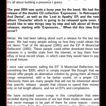
it’s all about building a presence I guess.
The year 2004 was quite a busy year for the band. We had the
release of the double CD collection 'Exposures - In Retrospect
And Denial', as well as the 'Lost to Apathy' EP, and the new
album 'Character' which is going to be released quite soon. I
would like to take things step by step and talk about all three
releases, starting with 'Exposures…' When did this idea first
occur?
Niklas: We had been talking about such a release for the last two
years. We had many people asking us how they could obtain the
old demo 'Trail of life decayed' (1991) and the EP 'A Moonclad
Reflection' (1992). These people could either download those two
releases in a terrible state from the internet, or buy them from
eBay or local record shops, in which case they would have to pay
a small fortune.
I once saw someone selling the EP 'A Moonclad Reflection, for
something like $300, which is simply insane! We thought that we
should offer people an alternative solution by giving them all these
songs remastered, with a far better sound, on a proper CD.
Obviously there are many people that will not be interested about
that specific release - people that choose to spend their money
only on full length albums, and not on EPs and compilations.
We have included some songs in this compilation that were
recorded during the sessions of our last three studio releases, and
that never manage to be part of them for some reason - some