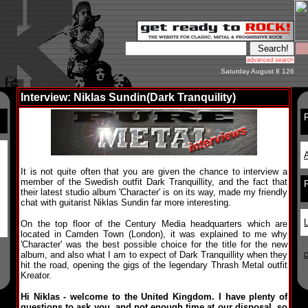
Saturday August 8 126
Interview: Niklas Sundin(Dark Tranquility)
F
A
It is not quite often that you are given the chance to interview a
member of the Swedish outfit Dark Tranquillity, and the fact that
their latest studio album 'Character' is on its way, made my friendly
chat with guitarist Niklas Sundin far more interesting.
L
On the top floor of the Century Media headquarters which are
located in Camden Town (London), it was explained to me why
'Character' was the best possible choice for the title for the new
album, and also what I am to expect of Dark Tranquillity when they
D
hit the road, opening the gigs of the legendary Thrash Metal outfit
Kreator.
Hi Niklas - welcome to the United Kingdom. I have plenty of
questions to ask you, and not enough time at our disposal, so