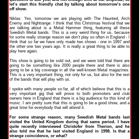
let’s start this friendly chat by talking about tomorrow’s one
off show.
Niklas: Yes, tomorrow we are playing with The Haunted, Arch
Enemy and Nightrange. I think that this Christmas festival that we
are talking about is a Metal Hammer thing, featuring all these
Swedish Metal bands. This is a very weird thing for us, because
for some really strange reason we don’t play so often in England - I
think that so far we have only made two shows - one in 1997 and
the other one two years ago. It is really a great thing to be able to
play here again.
This show is going to be sold out, and we were told that there are
going to be something like 2000 people there and there is also
going to be a big coverage in all the well-known Metal magazines.
This is a very important thing, not only for us, but also for the rest
of the bands that will play with us.
I spoke with many people so far, all of which believe that this is a
very important gig that will prove to both promoters and club
owners here in England that there is a big audience for this kind of
music. I am pretty sure that this is going to be a good show, and a
great time for everybody that will attend it.
For some strange reason, many Swedish Metal bands last
visited the United Kingdom during that same period. I have
quite recently interviewed Christofer from Therion, and he
also told me that he last visited England in 1998. Is that a
strange coincidence, or what?