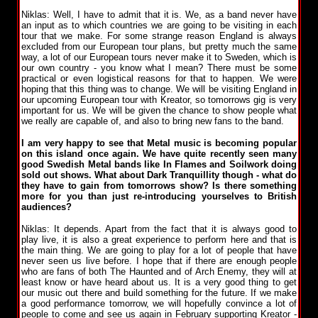
Niklas: Well, I have to admit that it is. We, as a band never have
an input as to which countries we are going to be visiting in each
tour that we make. For some strange reason England is always
excluded from our European tour plans, but pretty much the same
way, a lot of our European tours never make it to Sweden, which is
our own country - you know what I mean? There must be some
practical or even logistical reasons for that to happen. We were
hoping that this thing was to change. We will be visiting England in
our upcoming European tour with Kreator, so tomorrows gig is very
important for us. We will be given the chance to show people what
we really are capable of, and also to bring new fans to the band.
I am very happy to see that Metal music is becoming popular
on this island once again. We have quite recently seen many
good Swedish Metal bands like In Flames and Soilwork doing
sold out shows. What about Dark Tranquillity though - what do
they have to gain from tomorrows show? Is there something
more for you than just re-introducing yourselves to British
audiences?
Niklas: It depends. Apart from the fact that it is always good to
play live, it is also a great experience to perform here and that is
the main thing. We are going to play for a lot of people that have
never seen us live before. I hope that if there are enough people
who are fans of both The Haunted and of Arch Enemy, they will at
least know or have heard about us. It is a very good thing to get
our music out there and build something for the future. If we make
a good performance tomorrow, we will hopefully convince a lot of
people to come and see us again in February supporting Kreator -