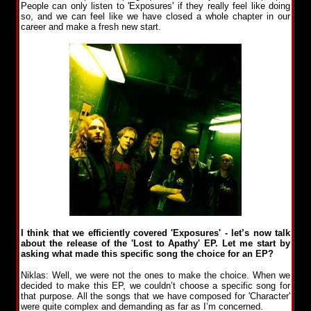
People can only listen to 'Exposures' if they really feel like doing
so, and we can feel like we have closed a whole chapter in our
career and make a fresh new start.
I think that we efficiently covered 'Exposures' - let’s now talk
about the release of the 'Lost to Apathy' EP. Let me start by
asking what made this specific song the choice for an EP?
Niklas: Well, we were not the ones to make the choice. When we
decided to make this EP, we couldn’t choose a specific song for
that purpose. All the songs that we have composed for 'Character'
were quite complex and demanding as far as I’m concerned.