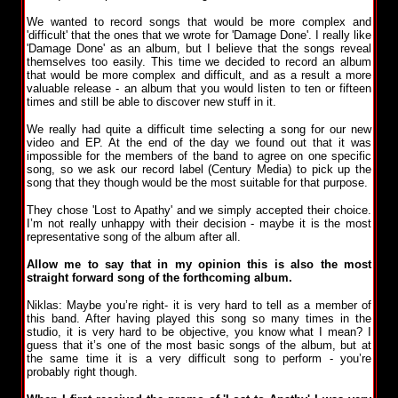
We wanted to record songs that would be more complex and
'difficult' that the ones that we wrote for 'Damage Done'. I really like
'Damage Done' as an album, but I believe that the songs reveal
themselves too easily. This time we decided to record an album
that would be more complex and difficult, and as a result a more
valuable release - an album that you would listen to ten or fifteen
times and still be able to discover new stuff in it.
We really had quite a difficult time selecting a song for our new
video and EP. At the end of the day we found out that it was
impossible for the members of the band to agree on one specific
song, so we ask our record label (Century Media) to pick up the
song that they though would be the most suitable for that purpose.
They chose 'Lost to Apathy' and we simply accepted their choice.
I’m not really unhappy with their decision - maybe it is the most
representative song of the album after all.
Allow me to say that in my opinion this is also the most
straight forward song of the forthcoming album.
Niklas: Maybe you’re right- it is very hard to tell as a member of
this band. After having played this song so many times in the
studio, it is very hard to be objective, you know what I mean? I
guess that it’s one of the most basic songs of the album, but at
the same time it is a very difficult song to perform - you’re
probably right though.