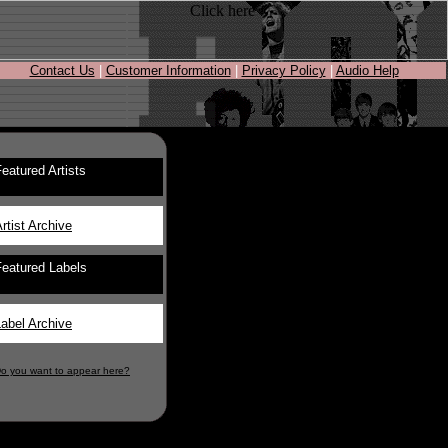
Contact Us
|
Customer Information
|
Privacy Policy
|
Audio Help
eatured Artists
rtist Archive
Featured Labels
abel Archive
o you want to appear here?