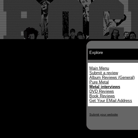
Explore
Main Menu
Submit a review
Album Reviews (General)
Pure Metal
Metal interviews
DVD Reviews
Book Reviews
Get Your EMail Address
Submit your website