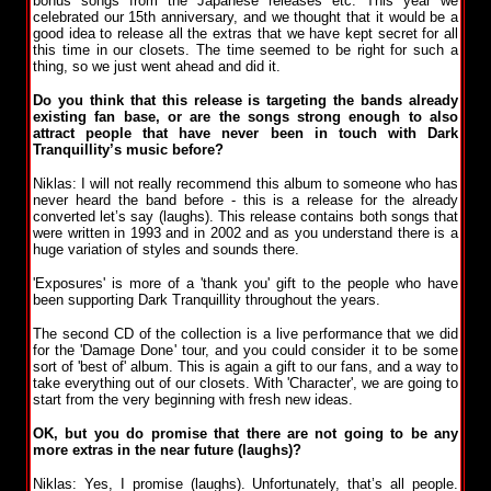
bonus songs from the Japanese releases etc. This year we
celebrated our 15th anniversary, and we thought that it would be a
good idea to release all the extras that we have kept secret for all
this time in our closets. The time seemed to be right for such a
thing, so we just went ahead and did it.
Do you think that this release is targeting the bands already
existing fan base, or are the songs strong enough to also
attract people that have never been in touch with Dark
Tranquillity’s music before?
Niklas: I will not really recommend this album to someone who has
never heard the band before - this is a release for the already
converted let’s say (laughs). This release contains both songs that
were written in 1993 and in 2002 and as you understand there is a
huge variation of styles and sounds there.
'Exposures' is more of a 'thank you' gift to the people who have
been supporting Dark Tranquillity throughout the years.
The second CD of the collection is a live performance that we did
for the 'Damage Done' tour, and you could consider it to be some
sort of 'best of' album. This is again a gift to our fans, and a way to
take everything out of our closets. With 'Character', we are going to
start from the very beginning with fresh new ideas.
OK, but you do promise that there are not going to be any
more extras in the near future (laughs)?
Niklas: Yes, I promise (laughs). Unfortunately, that’s all people.