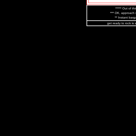
***** Out of thi
*** OK, approach w
** Instant barga
get ready to rock is