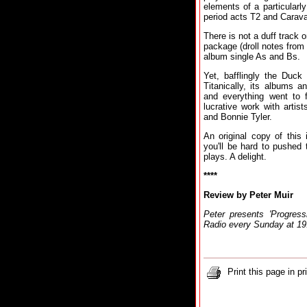
elements of a particularly
period acts T2 and Carav
There is not a duff track 
package (droll notes from
album single As and Bs.
Yet, bafflingly the Duck
Titanically, its albums 
and everything went to 
lucrative work with artis
and Bonnie Tyler.
An original copy of this
you'll be hard to pushed 
plays. A delight.
****
Review by Peter Muir
Peter presents 'Progre
Radio every Sunday at 1
Print this page in pr