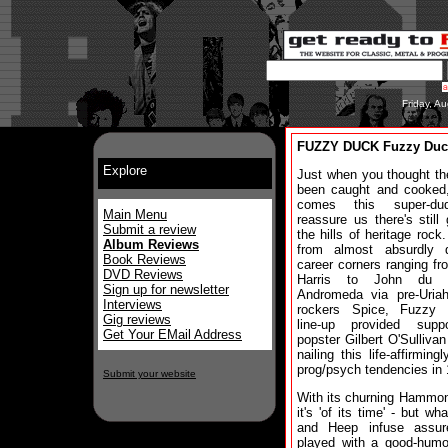
Friday, A
FUZZY DUCK Fuzzy Duc
Explore
Just when you thought the
been caught and cooked,
comes this super-du
Main Menu
reassure us there's still 
Submit a review
the hills of heritage rock.
Album Reviews
from almost absurdly d
Book Reviews
career corners ranging fr
DVD Reviews
Harris to John du C
Sign up for newsletter
Andromeda via pre-Uria
Interviews
rockers Spice, Fuzzy 
Gig reviews
line-up provided supp
Get Your EMail Address
popster Gilbert O'Sullivan
nailing this life-affirmin
prog/psych tendencies in
Submit your website
With its churning Hammon
it's 'of its time' - but 
and Heep infuse assure
played with a good-humo