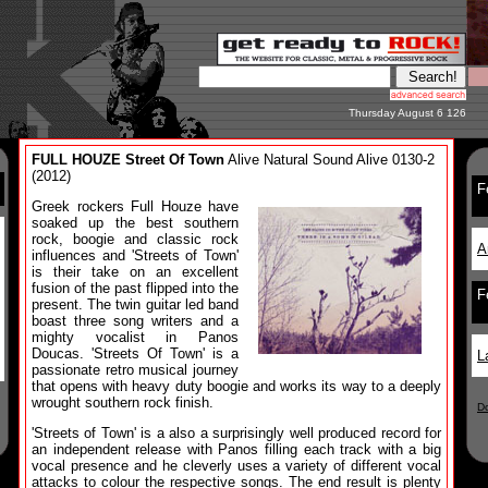
Thursday August 6 126
FULL HOUZE Street Of Town
Alive Natural Sound Alive 0130-2
(2012)
F
Greek rockers Full Houze have
soaked up the best southern
rock, boogie and classic rock
A
influences and 'Streets of Town'
is their take on an excellent
fusion of the past flipped into the
F
present. The twin guitar led band
boast three song writers and a
mighty vocalist in Panos
Doucas. 'Streets Of Town' is a
L
passionate retro musical journey
that opens with heavy duty boogie and works its way to a deeply
wrought southern rock finish.
D
'Streets of Town' is a also a surprisingly well produced record for
an independent release with Panos filling each track with a big
vocal presence and he cleverly uses a variety of different vocal
attacks to colour the respective songs. The end result is plenty