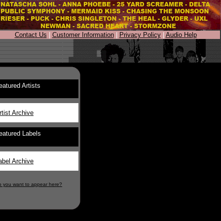
Contact Us
|
Customer Information
|
Privacy Policy
|
Audio Help
eatured Artists
rtist Archive
eatured Labels
abel Archive
o you want to appear here?