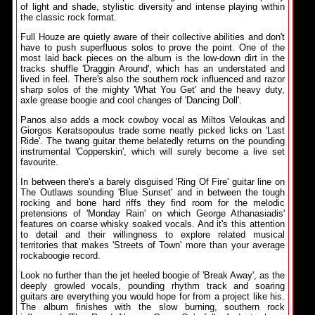
of light and shade, stylistic diversity and intense playing within
the classic rock format.
Full Houze are quietly aware of their collective abilities and don't
have to push superfluous solos to prove the point. One of the
most laid back pieces on the album is the low-down dirt in the
tracks shuffle 'Draggin Around', which has an understated and
lived in feel. There's also the southern rock influenced and razor
sharp solos of the mighty 'What You Get' and the heavy duty,
axle grease boogie and cool changes of 'Dancing Doll'.
Panos also adds a mock cowboy vocal as Miltos Veloukas and
Giorgos Keratsopoulus trade some neatly picked licks on 'Last
Ride'. The twang guitar theme belatedly returns on the pounding
instrumental 'Copperskin', which will surely become a live set
favourite.
In between there's a barely disguised 'Ring Of Fire' guitar line on
The Outlaws sounding 'Blue Sunset' and in between the tough
rocking and bone hard riffs they find room for the melodic
pretensions of 'Monday Rain' on which George Athanasiadis'
features on coarse whisky soaked vocals. And it's this attention
to detail and their willingness to explore related musical
territories that makes 'Streets of Town' more than your average
rockaboogie record.
Look no further than the jet heeled boogie of 'Break Away', as the
deeply growled vocals, pounding rhythm track and soaring
guitars are everything you would hope for from a project like his.
The album finishes with the slow burning, southern rock