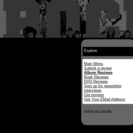
Explore
Main Menu
Submit a review
Album Reviews
Book Reviews
DVD Reviews
Sign up for newsletter
Interviews
Gig reviews
Get Your EMail Address
Submit your website