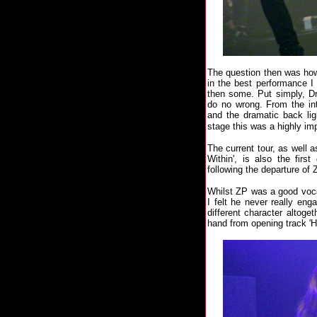
The question then was ho
in the best performance I
then some. Put simply, Dr
do no wrong. From the in
and the dramatic back lig
stage this was a highly im
The current tour, as well
Within', is also the fir
following the departure of 
Whilst ZP was a good vocal
I felt he never really en
different character altoge
hand from opening track 'H