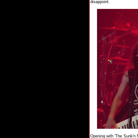
disappoint.
Opening with 'The Sunk'n N