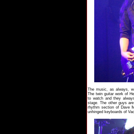
The music, as always, wa
The twin guitar work of H
to watch and they always
stage. The other guys are
rhythm section of Dave M
unhinged keyboards of Vad