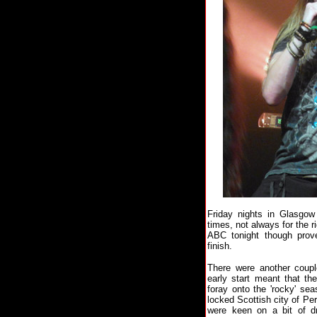
Friday nights in Glasgow 
times, not always for the r
ABC tonight though prove
finish.
There were another couple
early start meant that th
foray onto the 'rocky' seas
locked Scottish city of Pe
were keen on a bit of d