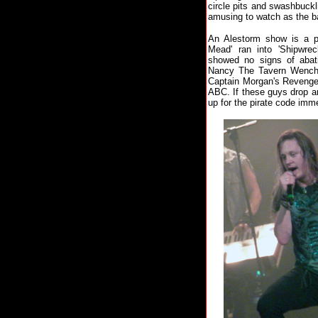
circle pits and swashbuck
amusing to watch as the ba
An Alestorm show is a p
Mead' ran into 'Shipwre
showed no signs of abat
Nancy The Tavern Wench', 
Captain Morgan's Revenge'
ABC. If these guys drop a
up for the pirate code imme