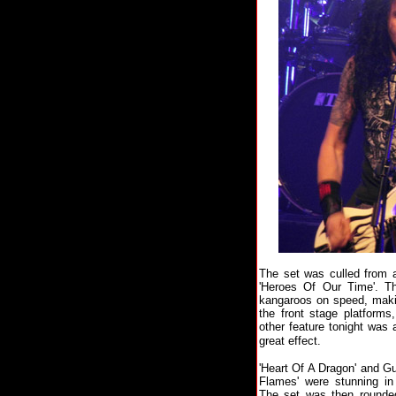
The set was culled from a
'Heroes Of Our Time'. T
kangaroos on speed, makin
the front stage platforms
other feature tonight was
great effect.
'Heart Of A Dragon' and Gu
Flames' were stunning in 
The set was then rounded