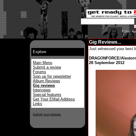
Friday, A
Gig Reviews...
Just witnessed your best l
Explore
DRAGONFORCE/Alestorm
Main Menu
28 September 2012
Submit a review
Forums
Sign up for newsletter
Album Reviews
Gig reviews
Interviews
Special features
Get Your EMail Address
Links
Submit your website