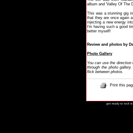
album and 'Valley Of The D
This was a stunning gig in
that they are once again 
injecting a new energy into
I'm having such a good time
better myself!
Review and photos by D
Photo Gallery
You can use the direction
through the photo galler
flick between photos.
Print this pag
get ready to rock i