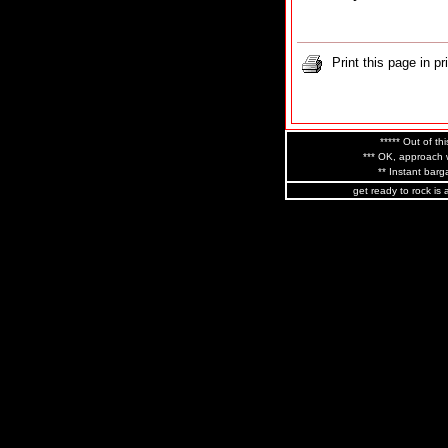
Print this page in pr
***** Out of thi
*** OK, approach w
** Instant barga
get ready to rock is