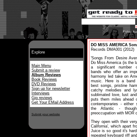
Friday, A
DO MISS AMERICA Song
Records DMA001 (2012)
Explore
'Songs From Desire Aven
Do Miss America (is the la
Main Menu
a significant number o
Submit a review
bands who offer an impr
Album Reviews
harmony led take on Ame
Book Reviews
music. Here is a band
DVD Reviews
best songs, pristine har
Sign up for newsletter
catchy melodies and lyr
Interviews
sublimated love, lust and
Gig reviews
puts them miles ahead o
Get Your EMail Address
contemporaries - either 
the Atlantic - though
preoccupation with MOR c
Submit your website
They open with their very
California', which apart 
Juice is so good it's hard
repeated keyboard riff an