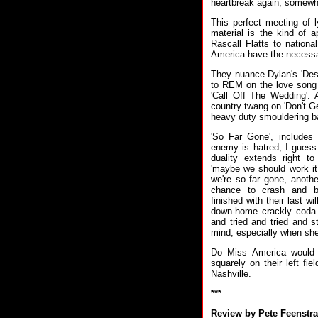
heartbreak again, somewher
This perfect meeting of 
material is the kind of 
Rascall Flatts to nationa
America have the necessary
They nuance Dylan's 'Desir
to REM on the love song '
'Call Off The Wedding'. 
country twang on 'Don't G
heavy duty smouldering ba
'So Far Gone', includes 
enemy is hatred, I guess I
duality extends right t
'maybe we should work it
we're so far gone, anothe
chance to crash and bu
finished with their last w
down-home crackly coda wi
and tried and tried and st
mind, especially when she
Do Miss America would 
squarely on their left fi
Nashville.
***
Review by Pete Feenstra