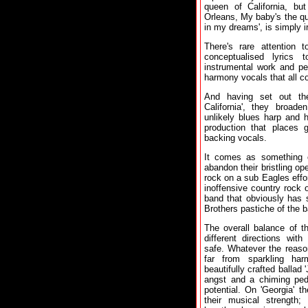
queen of California, bu
Orleans, My baby's the quee
in my dreams', is simply ir
There's rare attention t
conceptualised lyrics 
instrumental work and pe
harmony vocals that all co
And having set out the
California', they broade
unlikely blues harp and h
production that places 
backing vocals.
It comes as something 
abandon their bristling o
rock on a sub Eagles effor
inoffensive country rock 
band that obviously has 
Brothers pastiche of the 
The overall balance of t
different directions wit
safe. Whatever the reason
far from sparkling ha
beautifully crafted ballad 
angst and a chiming peda
potential. On 'Georgia' 
their musical strength