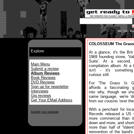
Monday, Au
COLOSSEUM The Grass 
Explore
At a glance, it's the Brit
1969 founding stone, 'Va
Suite'. At a second, 
Main Menu
compilation album. At a th
Submit a review
isn't - it's somethin
Album Reviews
curious still.
Book Reviews
DVD Reviews
For 'The Grass Is Gr
Sign up for newsletter
affords a fascinating g
Interviews
into why, though we sha
Gig reviews
same language, we're 'dif
Get Your EMail Address
from our cousins 'over the
With a penchant for loca
Submit your website
Records released a US ve
more commercial than its
down and more, and shorte
more than half of 'Valent
reinvention of the band'