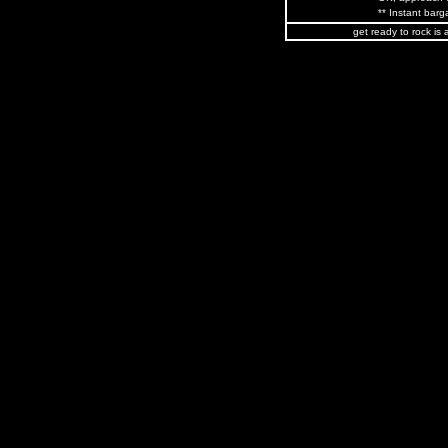
** Instant barga
get ready to rock is