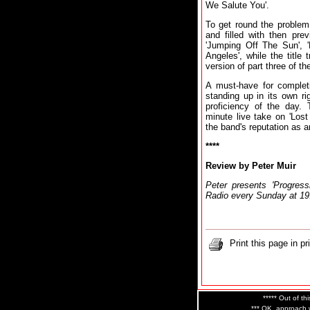
We Salute You'.
To get round the problem, 
and filled with then prev
'Jumping Off The Sun', 
Angeles', while the title 
version of part three of the
A must-have for completi
standing up in its own r
proficiency of the day. 
minute live take on 'Lost
the band's reputation as a
****
Review by Peter Muir
Peter presents 'Progre
Radio every Sunday at 1
Print this page in pr
***** Out of thi
*** OK, approach w