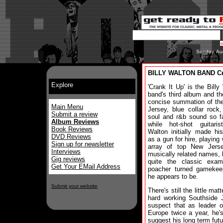
Sunday, Au
BILLY WALTON BAND Cra
Explore
'Crank It Up' is the Billy
band's third album and t
concise summation of th
Main Menu
Jersey, blue collar rock,
Submit a review
soul and r&b sound so f
Album Reviews
while hot-shot guitaris
Book Reviews
Walton initially made h
DVD Reviews
as a gun for hire, playing 
Sign up for newsletter
array of top New Jers
Interviews
musically related names, h
Gig reviews
quite the classic exam
Get Your EMail Address
poacher turned gamekee
he appears to be.
Submit your website
There's still the little m
hard working Southside
suspect that as leader o
Europe twice a year, he'
suggest his long term futu