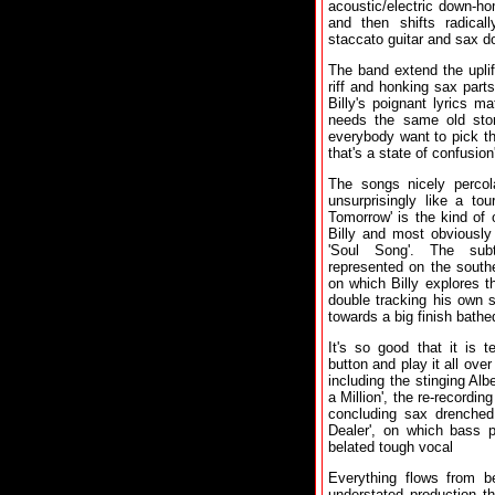
acoustic/electric down-hom
and then shifts radica
staccato guitar and sax do
The band extend the uplif
riff and honking sax part
Billy's poignant lyrics ma
needs the same old story
everybody want to pick the
that's a state of confusion'
The songs nicely perco
unsurprisingly like a to
Tomorrow' is the kind of
Billy and most obviously 
'Soul Song'. The sub
represented on the southe
on which Billy explores th
double tracking his own s
towards a big finish bathe
It's so good that it is 
button and play it all ove
including the stinging Alb
a Million', the re-recording
concluding sax drenched
Dealer', on which bass p
belated tough vocal
Everything flows from be
understated production tha