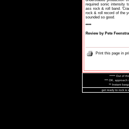
required sonic intensity 
ass rock & roll band. 'Cra
rock & roll record of the 
sounded so good.
****
Review by Pete Feenstra
Print this page in pr
***** Out of thi
*** OK, approach w
** Instant barga
get ready to rock is