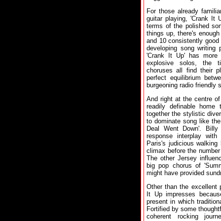
For those already famili
guitar playing, 'Crank It 
terms of the polished so
things up, there's enough
and 10 consistently good 
developing song writing 
'Crank It Up' has more
explosive solos, the 
choruses all find their 
perfect equilibrium betw
burgeoning radio friendly 
And right at the centre o
readily definable home
together the stylistic div
to dominate song like the
Deal Went Down'. Billy 
response interplay with
Paris's judicious walking 
climax before the number 
The other Jersey influen
big pop chorus of 'Summ
might have provided sundr
Other than the excellent 
It Up impresses becaus
present in which traditio
Fortified by some thought
coherent rocking jour