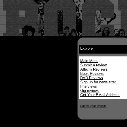
Explore
Main Menu
Submit a review
Album Reviews
Book Reviews
DVD Reviews
Sign up for newsletter
Interviews
Gig reviews
Get Your EMail Address
Submit your website