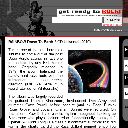
Sunday August 9 126
RAINBOW Down To Earth
2-CD Universal (2010)
F
This is one of the best hard rock
albums to come out of the post
Deep Purple scene, in fact one
of the best by any British rock
A
band. Originally released in
1979, the album balanced the
band's hard rock roots with the
F
subsequent commercial
direction (just like Slide It In
would later do for Whitesnake).
L
The album was largely recorded
by guitarist Ritchie Blackmore, keyboardist Don Airey and
drummer Cozy Powell before bassist (and ex Deep Purple)
D
Roger Glover and vocalist Graham Bonnet were recruited. On
this album, Powell drives a solid rhythm throughout, backing up
Blackmore who plays a clean crisp if occasionally chunky riff.
Opener 'All Night Long' is a classic if commercial rocker that did
well in the charts, as did the Russ Ballard penned 'Since You