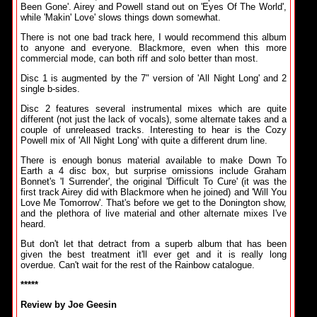
Been Gone'. Airey and Powell stand out on 'Eyes Of The World',
while 'Makin' Love' slows things down somewhat.
There is not one bad track here, I would recommend this album
to anyone and everyone. Blackmore, even when this more
commercial mode, can both riff and solo better than most.
Disc 1 is augmented by the 7" version of 'All Night Long' and 2
single b-sides.
Disc 2 features several instrumental mixes which are quite
different (not just the lack of vocals), some alternate takes and a
couple of unreleased tracks. Interesting to hear is the Cozy
Powell mix of 'All Night Long' with quite a different drum line.
There is enough bonus material available to make Down To
Earth a 4 disc box, but surprise omissions include Graham
Bonnet's 'I Surrender', the original 'Difficult To Cure' (it was the
first track Airey did with Blackmore when he joined) and 'Will You
Love Me Tomorrow'. That's before we get to the Donington show,
and the plethora of live material and other alternate mixes I've
heard.
But don't let that detract from a superb album that has been
given the best treatment it'll ever get and it is really long
overdue. Can't wait for the rest of the Rainbow catalogue.
*****
Review by Joe Geesin