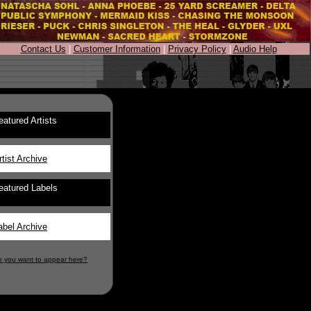
Contact Us
|
Customer Information
|
Privacy Policy
|
Audio Help
eatured Artists
rtist Archive
eatured Labels
abel Archive
o you want to appear here?