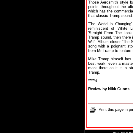
Those Aerosmith style ba
points throughout the al
which has the commercial
that classic Tramp sound.
'The World Is Changing' 
reminiscent of White Li
'Straight From The Look
Tramp sound, then there 
Will'. Album closer 'The 
song with a poignant stor
from Mr Tramp to feature t
Mike Tramp himself has s
best work, even a master
mark there as it is a st
Tramp.
****½
Review by Nikk Gunns
Print this page in pr
***** Out of thi