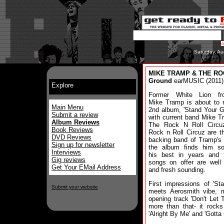
Saturday, Au
MIKE TRAMP & THE ROC
Ground
earMUSIC (2011)
Explore
Former White Lion fr
Mike Tramp is about to 
Main Menu
2nd album, 'Stand Your G
Submit a review
with current band Mike 
Album Reviews
The Rock N Roll Circu
Book Reviews
Rock n Roll Circuz are t
DVD Reviews
backing band of Tramp's 
Sign up for newsletter
the album finds him so
Interviews
his best in years and 
Gig reviews
songs on offer are well 
Get Your EMail Address
and fresh sounding.
First impressions of 'S
Submit your website
meets Aerosmith vibe, 
opening track 'Don't Let
more than that- it rocks 
'Alright By Me' and 'Gotta