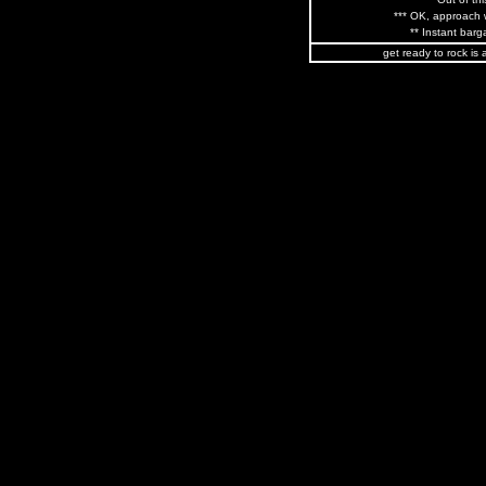
*** OK, approach w
** Instant barga
get ready to rock is