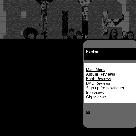
Explore
Main Menu
Album Reviews
Book Reviews
DVD Reviews
Sign up for newsletter
Interviews
Gig reviews
Su