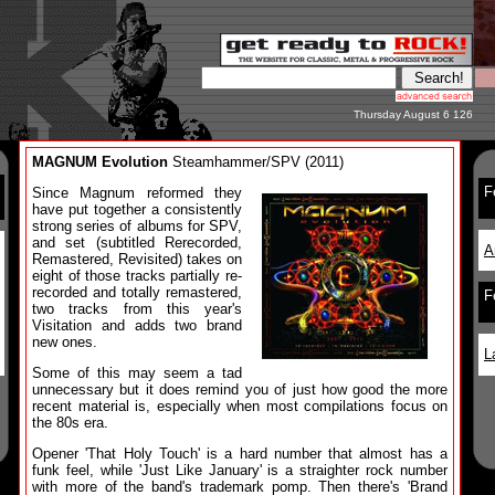
Thursday August 6 126
MAGNUM Evolution
Steamhammer/SPV (2011)
F
Since Magnum reformed they
have put together a consistently
strong series of albums for SPV,
and set (subtitled Rerecorded,
A
Remastered, Revisited) takes on
eight of those tracks partially re-
recorded and totally remastered,
F
two tracks from this year's
Visitation and adds two brand
new ones.
L
Some of this may seem a tad
unnecessary but it does remind you of just how good the more
recent material is, especially when most compilations focus on
the 80s era.
Opener 'That Holy Touch' is a hard number that almost has a
funk feel, while 'Just Like January' is a straighter rock number
with more of the band's trademark pomp. Then there's 'Brand