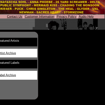
Contact Us
|
Customer Information
|
Privacy Policy
|
Audio Help
eatured Artists
rtist Archive
eatured Labels
abel Archive