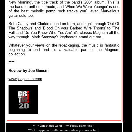
New Morning', the title track of the band's 2004 album. This is
the band in anthemic mode, and 'When We Were Younger' is one
of the best melodic pomp rock tracks you'll ever. Marvellous
guitar solo too.
Both Catley and Clarkin sound on form, and right through 'Out Of
The Shadows' and 'Blood On your Barbed Wire Thorns' to 'The
Fall' and 'Do You Know Who You Are', it's classic Magnum all the
way through. Mark Stanway's keyboards stand out too.
Whatever your views on the repackaging, the music is fantastic
beginning to end and it's a valuable part of the Magnum
collection.
****
Review by Joe Geesin
www.joegeesin.com
***** Out of this world | **** Pretty damn fine |
*** OK, approach with caution unless you are a fan |