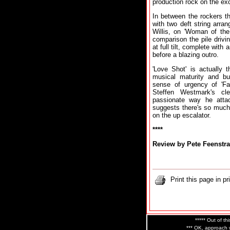
production rock on the exce
In between the rockers the
with two deft string arr
Willis, on 'Woman of th
comparison the pile drivi
at full tilt, complete wit
before a blazing outro.
'Love Shot' is actually 
musical maturity and bu
sense of urgency of 'Fa
Steffen Westmark's cle
passionate way he atta
suggests there's so much
on the up escalator.
****
Review by Pete Feenstra
Print this page in pr
***** Out of thi
*** OK, approach w