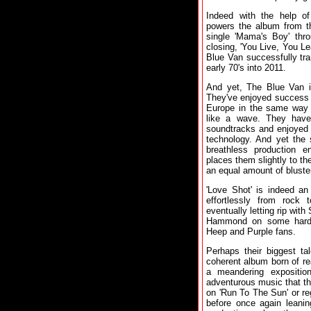
Indeed with the help of
powers the album from th
single 'Mama's Boy' thro
closing, 'You Live, You Le
Blue Van successfully tr
early 70's into 2011.
And yet, The Blue Van 
They've enjoyed success 
Europe in the same way t
like a wave. They have 
soundtracks and enjoyed l
technology. And yet the 
breathless production e
places them slightly to the
an equal amount of bluste
'Love Shot' is indeed an
effortlessly from rock 
eventually letting rip wit
Hammond on some hard d
Heep and Purple fans.
Perhaps their biggest ta
coherent album born of rea
a meandering expositio
adventurous music that thi
on 'Run To The Sun' or reg
before once again leanin