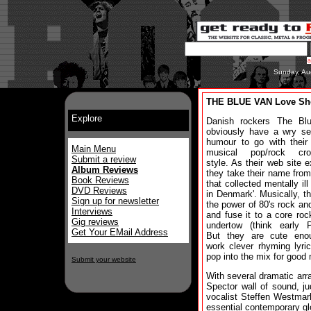
Sunday, Au
THE BLUE VAN Love Sh
Explore
Danish rockers The Bl
obviously have a wry se
humour to go with their
Main Menu
musical pop/rock cro
Submit a review
style. As their web site e
Album Reviews
they take their name from
Book Reviews
that collected mentally ill
DVD Reviews
in Denmark'. Musically, t
Sign up for newsletter
the power of 80's rock an
Interviews
and fuse it to a core roc
Gig reviews
undertow (think early P
Get Your EMail Address
But they are cute eno
work clever rhyming lyri
pop into the mix for good
Submit your website
With several dramatic arr
Spector wall of sound, ju
vocalist Steffen Westmar
essential contemporary gl