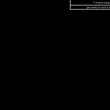
** Instant barga
get ready to rock is