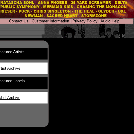
Contact Us
|
Customer Information
|
Privacy Policy
|
Audio Help
eatured Artists
rtist Archive
eatured Labels
abel Archive