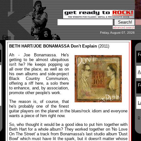
Friday, August 07, 2026
BETH HART/JOE BONAMASSA Don't Explain
(2011)
F
Ah - Joe Bonamassa. He's
getting to be almost ubiquitous
isn't he? He keeps popping up
all over the place, as well as on
A
his own albums and side-project
Black Country Communion,
offering a riff here, a solo there
F
to enhance, and, by association,
promote other people's work.
The reason is, of course, that
L
he's probably one of the finest
guitar players on the planet in the blues/rock idiom and everyone
wants a piece of him right now.
D
So, who thought it would be a good idea to put him together with
Beth Hart for a whole album? They worked together on 'No Love
On The Street' a track from Bonamassa's last studio album 'Dust
Bowl' which must have lit the spark, but it doesn't matter whose