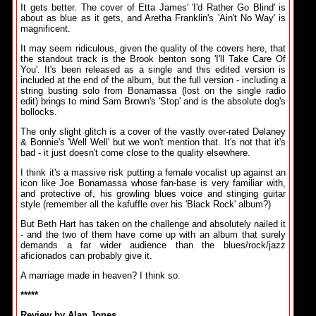
It gets better. The cover of Etta James' 'I'd Rather Go Blind' is
about as blue as it gets, and Aretha Franklin's 'Ain't No Way' is
magnificent.
It may seem ridiculous, given the quality of the covers here, that
the standout track is the Brook benton song 'I'll Take Care Of
You'. It's been released as a single and this edited version is
included at the end of the album, but the full version - including a
string busting solo from Bonamassa (lost on the single radio
edit) brings to mind Sam Brown's 'Stop' and is the absolute dog's
bollocks.
The only slight glitch is a cover of the vastly over-rated Delaney
& Bonnie's 'Well Well' but we won't mention that. It's not that it's
bad - it just doesn't come close to the quality elsewhere.
I think it's a massive risk putting a female vocalist up against an
icon like Joe Bonamassa whose fan-base is very familiar with,
and protective of, his growling blues voice and stinging guitar
style (remember all the kafuffle over his 'Black Rock' album?)
But Beth Hart has taken on the challenge and absolutely nailed it
- and the two of them have come up with an album that surely
demands a far wider audience than the blues/rock/jazz
aficionados can probably give it.
A marriage made in heaven? I think so.
*****
Review by Alan Jones