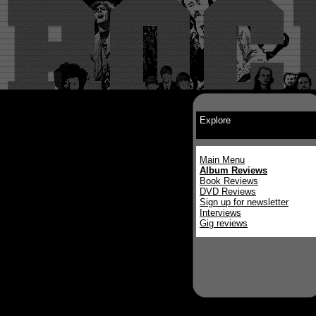
Explore
Main Menu
Album Reviews
Book Reviews
DVD Reviews
Sign up for newsletter
Interviews
Gig reviews