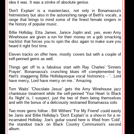
idea it was. It was a stroke of absolute genius.
'Don't Explain' is a masterclass, not only in Bonamassa's
fretmeistery but also in the astonishing range of Beth's vocals, a
range that brings to mind some of the finest female singers in
the history of popular music.
Billie Holliday, Etta James, Janice Joplin and, yes, even Amy
Winehouse are given a run for their money on a gob smacking
tracklist that forces you to spin the disc again to make sure you
heard it right first time.
Eleven tracks on offer here, mostly covers but with a couple of
self-penned gems as well.
Things get off to a fabulous start with Ray Charles' 'Sinners
Prayer', Bonamassa's crunching blues riff complemented by
Hart's staggering Billie Hollidayesque vocal histrionics - '...Lord
have mercy, Lord have mercy on me..' Amazing.
Tom Waits' 'Chocolate Jesus' gets the Amy Winehouse jazz
chanteuse treatment while the self-penned 'Your Heart Is Black
As Night' is, I suspect, just the two of them being themselves
and with the bonus of a deliciously restrained Bonamassa solo.
Two more gems follow - Bill Withers' 'For My Friend' could easily
be Janis and Billie Holliday's 'Don't Explain' is a shoo-in for a re-
incarnated Holliday. Joe's guitar sound here is lifted from 'Cold',
the standout track on Black Country Communion's second
album.