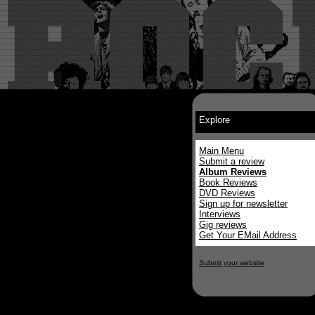
Explore
Main Menu
Submit a review
Album Reviews
Book Reviews
DVD Reviews
Sign up for newsletter
Interviews
Gig reviews
Get Your EMail Address
Submit your website