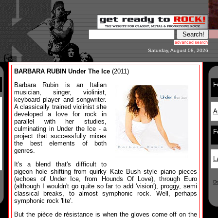
Saturday, August 08, 2026
BARBARA RUBIN Under The Ice
(2011)
F
Barbara Rubin is an Italian
musician, singer, violinist,
keyboard player and songwriter.
A classically trained violinist she
A
developed a love for rock in
parallel with her studies,
culminating in Under the Ice - a
F
project that successfully mixes
the best elements of both
genres.
L
It's a blend that's difficult to
pigeon hole shifting from quirky Kate Bush style piano pieces
(echoes of Under Ice, from Hounds Of Love), through Euro
D
(although I wouldn't go quite so far to add 'vision'), proggy, semi
classical breaks, to almost symphonic rock. Well, perhaps
symphonic rock 'lite'.
But the pièce de résistance is when the gloves come off on the