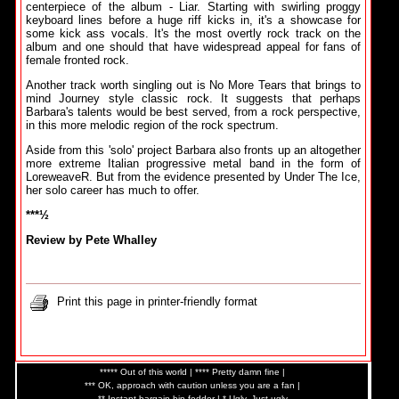
centerpiece of the album - Liar. Starting with swirling proggy
keyboard lines before a huge riff kicks in, it's a showcase for
some kick ass vocals. It's the most overtly rock track on the
album and one should that have widespread appeal for fans of
female fronted rock.
Another track worth singling out is No More Tears that brings to
mind Journey style classic rock. It suggests that perhaps
Barbara's talents would be best served, from a rock perspective,
in this more melodic region of the rock spectrum.
Aside from this 'solo' project Barbara also fronts up an altogether
more extreme Italian progressive metal band in the form of
LoreweaveR. But from the evidence presented by Under The Ice,
her solo career has much to offer.
***½
Review by Pete Whalley
Print this page in printer-friendly format
***** Out of this world | **** Pretty damn fine |
*** OK, approach with caution unless you are a fan |
** Instant bargain bin fodder | * Ugly. Just ugly