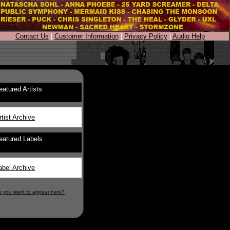
Contact Us
|
Customer Information
|
Privacy Policy
|
Audio Help
eatured Artists
rtist Archive
eatured Labels
abel Archive
o you want to appear here?