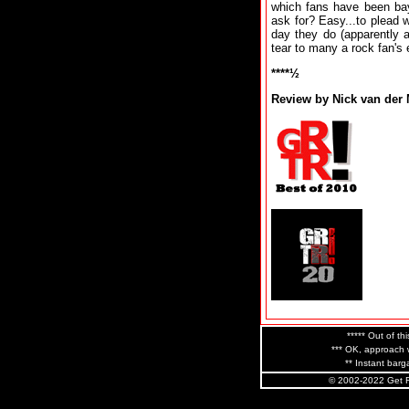
which fans have been bay
ask for? Easy...to plead w
day they do (apparently af
tear to many a rock fan's 
****½
Review by Nick van der
***** Out of thi
*** OK, approach w
** Instant barga
© 2002-2022 Get R