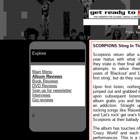
Friday, A
SCORPIONS Sting In The
Explore
Scorpions return after a
year hiatus with what i
they state is their final a
attempts to relive thei
Main Menu
years of 'Blackout' and '
Album Reviews
first sting', but do they s
Book Reviews
DVD Reviews
Upon first listen, nothing
Sign up for newsletter
jumped out and grabbed 
Interviews
upon subsequent listens
Gig reviews
album grabs you and b
an addiction. Straight 
rocking songs like 'Raised 
and 'Let's rock' get one's f
S
Scorpions at their ballady
The album has touches of '
'Crazy World' and each
performances. This is a 