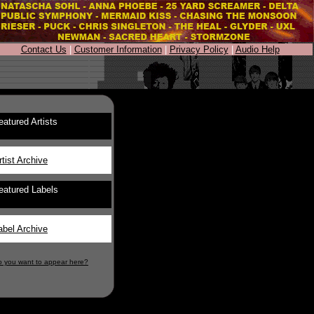
Contact Us
|
Customer Information
|
Privacy Policy
|
Audio Help
eatured Artists
rtist Archive
eatured Labels
abel Archive
o you want to appear here?