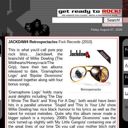
Friday, August 07, 2026
JACKDAW4 Retrospectacles
Fixit Records (2010)
F
This is what you'd call pure pop
rock bliss... Jackdaw4, the
brainchild of Willie Dowling (The
Wildhearts/Honeycrack/The
A
Grip), have their two albums
released to date, 'Gramaphone
Logic' and 'Bipolar Diversions'
F
released together along with four
bonus songs.
'Gramaphone Logic' holds many
L
aural delights including 'The Day
I Wrote The Back' and 'King For A Day', both would have been
hits in a parallel universe. 'Stupid' and 'This Is Your Life' show
D
Willie Dowling has nice black humour to his lyrics as well as the
talent for instant melodies. Quite why this album never made a
bigger splash is a mystery. 2008's 'Bipolar Diversions' saw the
rock turned up slightly with 'My Little Gangsta' containing one of
the great lines of our time 'Do you call your mother bitch right