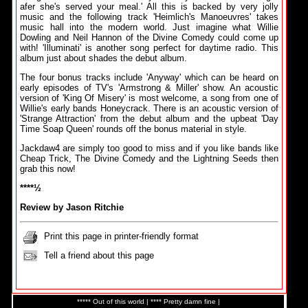
afer she's served your meal.' All this is backed by very jolly
music and the following track 'Heimlich's Manoeuvres' takes
music hall into the modern world. Just imagine what Willie
Dowling and Neil Hannon of the Divine Comedy could come up
with! 'Illuminati' is another song perfect for daytime radio. This
album just about shades the debut album.
The four bonus tracks include 'Anyway' which can be heard on
early episodes of TV's 'Armstrong & Miller' show. An acoustic
version of 'King Of Misery' is most welcome, a song from one of
Willie's early bands Honeycrack. There is an acoustic version of
'Strange Attraction' from the debut album and the upbeat 'Day
Time Soap Queen' rounds off the bonus material in style.
Jackdaw4 are simply too good to miss and if you like bands like
Cheap Trick, The Divine Comedy and the Lightning Seeds then
grab this now!
****½
Review by Jason Ritchie
Print this page in printer-friendly format
Tell a friend about this page
***** Out of this world | **** Pretty damn fine |