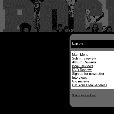
Explore
Main Menu
Submit a review
Album Reviews
Book Reviews
DVD Reviews
Sign up for newsletter
Interviews
Gig reviews
Get Your EMail Address
Submit your website