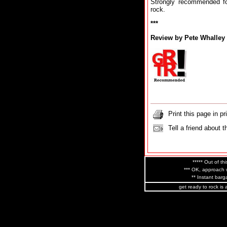
Strongly recommended fo
rock.
***
Review by Pete Whalley
Print this page in pr
Tell a friend about t
***** Out of thi
*** OK, approach w
** Instant barga
get ready to rock is