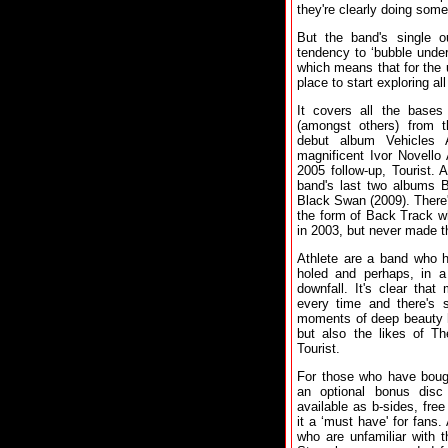
they're clearly doing somet
But the band's single o
tendency to ‘bubble under
which means that for the u
place to start exploring all
It covers all the bases
(amongst others) from 
debut album Vehicles 
magnificent Ivor Novello
2005 follow-up, Tourist. 
band's last two albums 
Black Swan (2009). There'
the form of Back Track wh
in 2003, but never made th
Athlete are a band who h
holed and perhaps, in a
downfall. It's clear tha
every time and there's 
moments of deep beauty h
but also the likes of T
Tourist.
For those who have bough
an optional bonus disc 
available as b-sides, fr
it a ‘must have' for fans.
who are unfamiliar with th