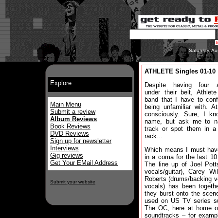
Saturday, Au
ATHLETE Singles 01-10
Explore
Despite having four 
under their belt, Athlet
band that I have to con
Main Menu
being unfamiliar with. At
Submit a review
consciously. Sure, I kn
Album Reviews
name, but ask me to 
Book Reviews
track or spot them in a
DVD Reviews
rack...
Sign up for newsletter
Interviews
Which means I must hav
Gig reviews
in a coma for the last 10
Get Your EMail Address
The line up of Joel Pott
vocals/guitar), Carey Wi
Roberts (drums/backing v
Submit your website
vocals) has been togeth
they burst onto the scen
used on US TV series su
The OC, here at home o
soundtracks – for examp