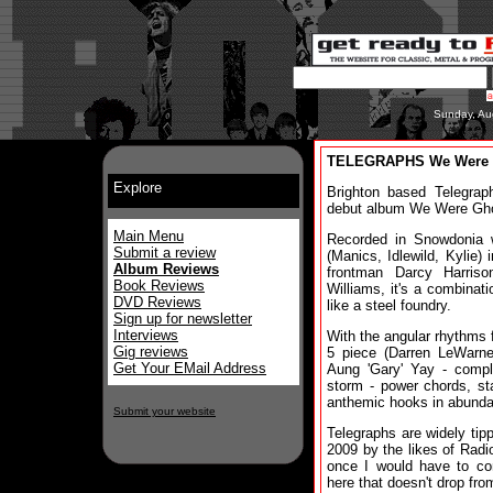
Sunday, Au
TELEGRAPHS We Were 
Explore
Brighton based Telegrap
debut album We Were Gh
Main Menu
Recorded in Snowdonia 
Submit a review
(Manics, Idlewild, Kylie) 
Album Reviews
frontman Darcy Harriso
Book Reviews
Williams, it's a combinati
DVD Reviews
like a steel foundry.
Sign up for newsletter
Interviews
With the angular rhythms f
Gig reviews
5 piece (Darren LeWarn
Get Your EMail Address
Aung 'Gary' Yay - compl
storm - power chords, st
anthemic hooks in abund
Submit your website
Telegraphs are widely tipp
2009 by the likes of Rad
once I would have to con
here that doesn't drop from