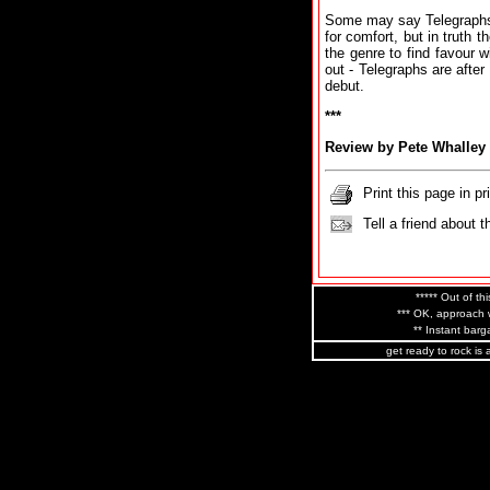
Some may say Telegraphs e
for comfort, but in truth t
the genre to find favour w
out - Telegraphs are afte
debut.
***
Review by Pete Whalley
Print this page in pr
Tell a friend about t
***** Out of thi
*** OK, approach w
** Instant barga
get ready to rock is