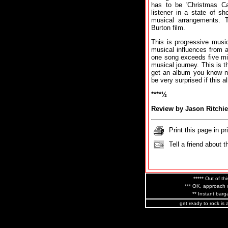
has to be 'Christmas C
listener in a state of s
musical arrangements. 
Burton film.
This is progressive music 
musical influences from 
one song exceeds five mi
musical journey. This is 
get an album you know not
be very surprised if this
****½
Review by Jason Ritchie
Print this page in pr
Tell a friend about t
***** Out of thi
*** OK, approach w
** Instant barga
get ready to rock is