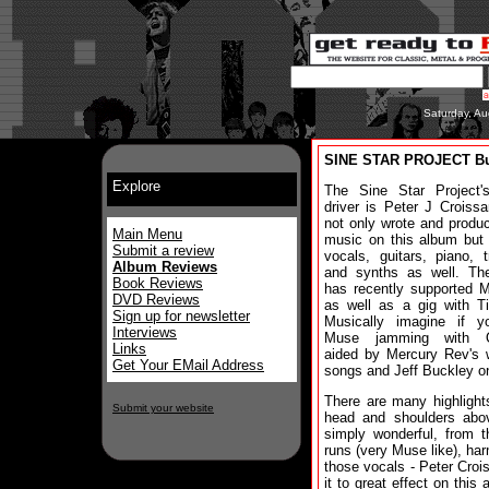
Saturday, Au
SINE STAR PROJECT Bu
Explore
The Sine Star Project'
driver is Peter J Croiss
not only wrote and produ
Main Menu
music on this album but
Submit a review
vocals, guitars, piano, 
Album Reviews
and synths as well. Th
Book Reviews
has recently supported Ma
DVD Reviews
as well as a gig with Ti
Sign up for newsletter
Musically imagine if yo
Interviews
Muse jamming with Q
Links
aided by Mercury Rev's w
Get Your EMail Address
songs and Jeff Buckley o
There are many highlight
Submit your website
head and shoulders abov
simply wonderful, from t
runs (very Muse like), ha
those vocals - Peter Croi
it to great effect on thi