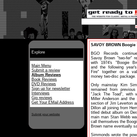
Frida
SAVOY BROWN Boogie Br
Explore
BGO Records continue
Savoy Brown "two-fer" r
with 1974's "Boogie Bro
Main Menu
and the following year'
Submit a review
Fire" together on a val
Album Reviews
money two-disc package.
Book Reviews
DVD Reviews
Only mainstay Kim Si
Sign up for newsletter
remained from previous
Interviews
"Jack The Toad", with v
Gig reviews
Miller Anderson and the
Get Your EMail Address
section of Jim Leverton a
Dillon all joining from He
titled debut album on De
Submit your website
main man Stan Webb was a
call themselves the Boogi
Brown name eventually sa
Simmonds wrote the power