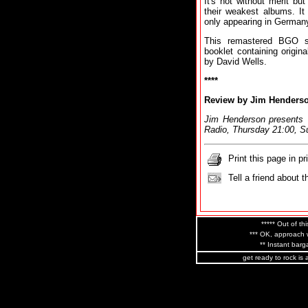
It's not without merit b
their weakest albums. It
only appearing in German
This remastered BGO s
booklet containing origin
by David Wells.
****
Review by Jim Henders
Jim Henderson presents
Radio, Thursday 21:00, S
Print this page in pr
Tell a friend about t
***** Out of thi
*** OK, approach w
** Instant barga
get ready to rock is