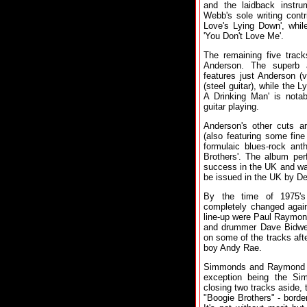
and the laidback instru
Webb's sole writing cont
Love's Lying Down', whil
'You Don't Love Me'.
The remaining five track
Anderson. The superb 
features just Anderson (
(steel guitar), while the
A Drinking Man' is nota
guitar playing.
Anderson's other cuts a
(also featuring some fin
formulaic blues-rock ant
Brothers'. The album per
success in the UK and wa
be issued in the UK by De
By the time of 1975's
completely changed again
line-up were Paul Raymon
and drummer Dave Bidwel
on some of the tracks aft
boy Andy Rae.
Simmonds and Raymond co-
exception being the Si
closing two tracks aside, 
"Boogie Brothers" - borde