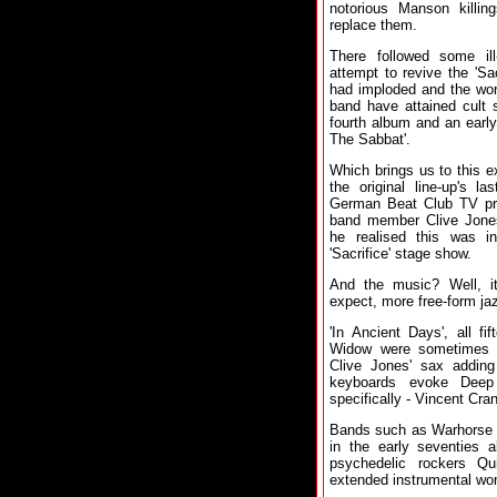
notorious Manson killin
replace them.
There followed some il
attempt to revive the 'Sa
had imploded and the wor
band have attained cult 
fourth album and an earl
The Sabbat'.
Which brings us to this ex
the original line-up's 
German Beat Club TV pro
band member Clive Jones,
he realised this was i
'Sacrifice' stage show.
And the music? Well, i
expect, more free-form jaz
'In Ancient Days', all f
Widow were sometimes l
Clive Jones' sax adding
keyboards evoke Deep 
specifically - Vincent Cra
Bands such as Warhorse 
in the early seventies 
psychedelic rockers Qu
extended instrumental wo