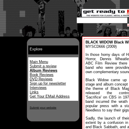
Saturday
BLACK WIDOW Black Wi
MYSCD666 (2009)
Explore
In those horny days of 
Horror, Dennis Wheatl
Main Menu
ABC Film Review there
Submit a review
band who were providing
Album Reviews
own complementary sound
Book Reviews
DVD Reviews
Black Widow came up 
Sign up for newsletter
stage and album concept
Interviews
the theme of Black Mag
Links
released the controv
Get Your EMail Address
'Sacrifice' on CBS in 19
band incurred the wrath
popular press with a st
Submit your website
Needless to say their gigs
Sadly, the launch of the
extent by a confusion i
and Black Sabbath, and a