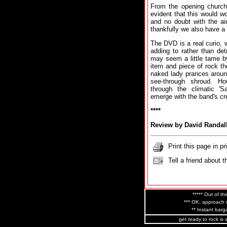
From the opening church 
evident that this would wo
and no doubt with the ai
thankfully we also have 
The DVD is a real curio, w
adding to rather than de
may seem a little tame by
item and piece of rock t
naked lady prances aroun
see-through shroud. Ho
through the climatic 'Sa
emerge with the band's cr
****
Review by David Randal
Print this page in pr
Tell a friend about t
***** Out of thi
*** OK, approach w
** Instant barga
get ready to rock is