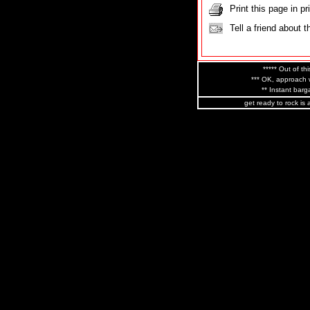
Print this page in pr
Tell a friend about t
***** Out of thi
*** OK, approach w
** Instant barga
get ready to rock is