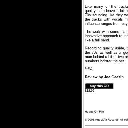
Like many of the tracks
quality both leave a lot 
70s sounding like they we
the tracks with vocals m
influence ranges from psy
The work with some instr
innovative approach to rec
like a full band.
Recording quality aside, 
the 70s as well as a goo
man behind a hit or two a
numbers bolster the set.
***½
Review by Joe Geesin
£12.99
Hearts On Fire
© 2008 Angel Air Records. All rig