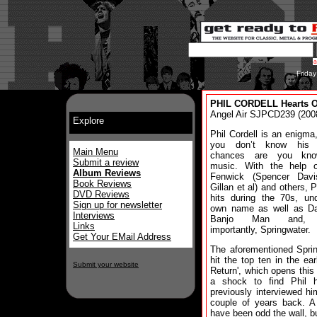
Frida
PHIL CORDELL Hearts On
Angel Air SJPCD239 (200
Explore
Phil Cordell is an enigma,
you don’t know his 
Main Menu
chances are you kno
Submit a review
music. With the help 
Album Reviews
Fenwick (Spencer Davi
Book Reviews
Gillan et al) and others, P
DVD Reviews
hits during the 70s, un
Sign up for newsletter
own name as well as D
Interviews
Banjo Man and, 
Links
importantly, Springwater.
Get Your EMail Address
The aforementioned Spri
hit the top ten in the ear
Submit your website
Return', which opens this
a shock to find Phil 
previously interviewed hi
couple of years back. A
have been odd the wall, b