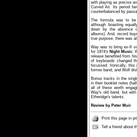
with playing as precise an
Curved Air. Its period fa
counterbalanced by passa
The formula was to be 
although boasting equall
down by the absence of
albums). And, record buy
true purpose, there was a
Way was to bring ex-If vo
for 1974's
Night Music
. 
release benefited from his
of keyboards changed t
focussed. Ironically, thi
former band, and Wolf di
Bonus tracks in the sing
in their booklet notes (ha
all of these worth engag
Way's old band, but with
Etheridge's talents.
Review by Peter Muir
Print this page in pr
Tell a friend about t