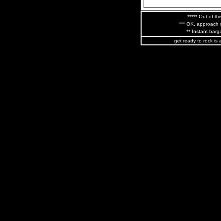
***** Out of thi
*** OK, approach w
** Instant barga
get ready to rock is