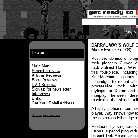
Friday, A
DARRYL WAY'S WOLF Can
Music
Esoteric (2008)
Explore
Post the demise of prog
rock pioneers Curved Ai
Main Menu
rock violinist Darryl Way
Submit a review
this four-piece, including
Album Reviews
Soft-Machine guitaris
Book Reviews
Etheridge, to record al
DVD Reviews
progressive rock wit
Sign up for newsletter
stylings for Deram and i
Interviews
interplay between the
Links
musicians that shines still
Get Your EMail Address
A highly proficient compo
player, Way knows how to
Submit your website
the dexterous Etheridge i
Produced by King Crims
Lupus
is period prog wit
bassist Dek Messecar unti