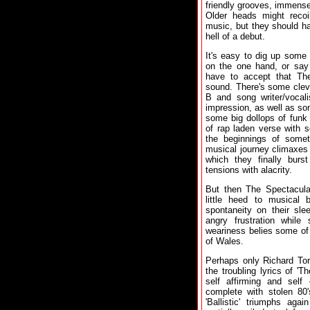
friendly grooves, immense
Older heads might recoi
music, but they should ha
hell of a debut.
It's easy to dig up some
on the one hand, or say 
have to accept that The
sound. There's some cleve
B and song writer/vocal
impression, as well as so
some big dollops of funk
of rap laden verse with 
the beginnings of someth
musical journey climaxes 
which they finally burs
tensions with alacrity.
But then The Spectacula
little heed to musical 
spontaneity on their sle
angry frustration whil
weariness belies some of
of Wales.
Perhaps only Richard Tor
the troubling lyrics of 'T
self affirming and self 
complete with stolen 80
'Ballistic' triumphs aga