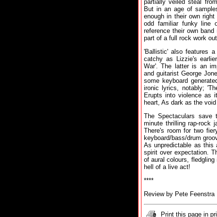
partially veiled steal f
But in an age of samples
enough in their own right 
odd familiar funky line 
reference their own band 
part of a full rock work out
'Ballistic' also features 
catchy as Lizzie's earli
War'. The latter is an i
and guitarist George Jone
some keyboard generate
ironic lyrics, notably; '
Erupts into violence as it
heart, As dark as the void
The Spectaculars save th
minute thrilling rap-rock
There's room for two fier
keyboard/bass/drum groove
As unpredictable as this 
spirit over expectation. T
of aural colours, fledglin
hell of a live act!
****
Review by Pete Feenstra
Print this page in pr