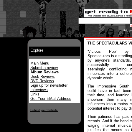
Frida
THE SPECTACULARS Vi
Explore
'Vicious Pop' b
Spectaculars is a startlin
by anyone's standards,
Main Menu
successfully com
Submit a review
seemingly conflicting m
Album Reviews
influences into a coher
Book Reviews
dynamic whole.
DVD Reviews
Sign up for newsletter
The impressive South
Interviews
outfit have in fact been
Links
their time, and learning
Get Your EMail Address
shoehorn their many m
influences into a rootsy r
potential interest to pay d
Submit your website
Their patience has paid 
records. And if the band 
waging internal musical
justifies the means as t