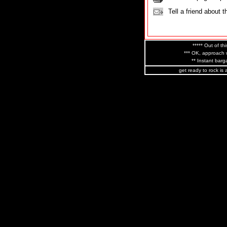
Tell a friend about t
***** Out of thi
*** OK, approach w
** Instant barga
get ready to rock is