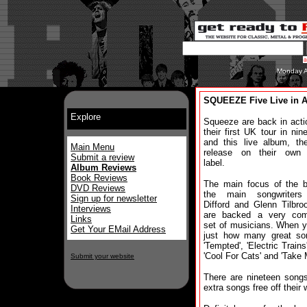
Monday A
SQUEEZE Five Live in 
Explore
Squeeze are back in acti
their first UK tour in nin
and this live album, thei
Main Menu
release on their own 
Submit a review
label.
Album Reviews
Book Reviews
The main focus of the b
DVD Reviews
the main songwriters
Sign up for newsletter
Difford and Glenn Tilbr
Interviews
are backed a very com
Links
set of musicians. When yo
Get Your EMail Address
just how many great so
'Tempted', 'Electric Train
'Cool For Cats' and 'Take 
Submit your website
There are nineteen song
extra songs free off their 