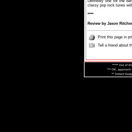
Definitely one for the b
classy pop rock tunes with 
****
Review by Jason Ritchie
Print this page in pr
Tell a friend about t
***** Out of th
*** OK, approach w
** Instant barg