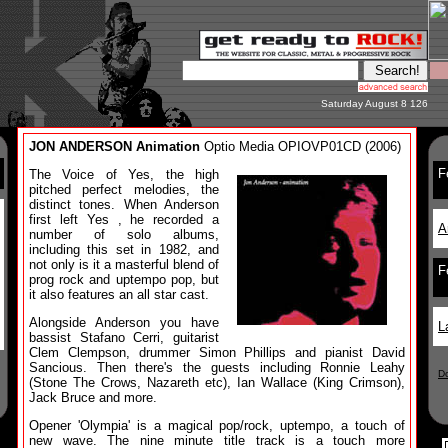
Saturday August 8 126
JON ANDERSON Animation
Optio Media OPIOVP01CD (2006)
F
The Voice of Yes, the high
pitched perfect melodies, the
distinct tones. When Anderson
first left Yes , he recorded a
A
number of solo albums,
including this set in 1982, and
not only is it a masterful blend of
F
prog rock and uptempo pop, but
it also features an all star cast.
Alongside Anderson you have
L
bassist Stafano Cerri, guitarist
Clem Clempson, drummer Simon Phillips and pianist David
Sancious. Then there's the guests including Ronnie Leahy
D
(Stone The Crows, Nazareth etc), Ian Wallace (King Crimson),
Jack Bruce and more.
Opener 'Olympia' is a magical pop/rock, uptempo, a touch of
new wave. The nine minute title track is a touch more