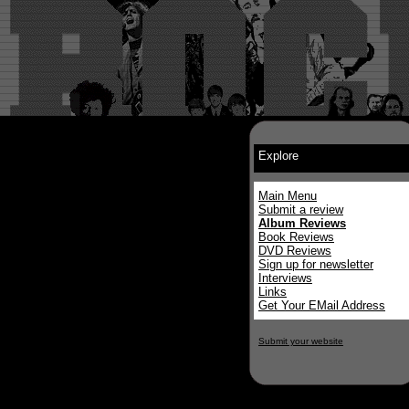
Explore
Main Menu
Submit a review
Album Reviews
Book Reviews
DVD Reviews
Sign up for newsletter
Interviews
Links
Get Your EMail Address
Submit your website