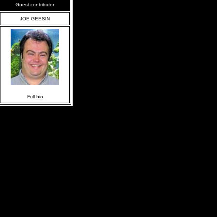
Guest contributor
JOE GEESIN
Full
bio