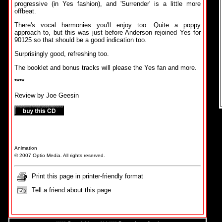
progressive (in Yes fashion), and 'Surrender' is a little more
offbeat.
There's vocal harmonies you'll enjoy too. Quite a poppy
approach to, but this was just before Anderson rejoined Yes for
90125 so that should be a good indication too.
Surprisingly good, refreshing too.
The booklet and bonus tracks will please the Yes fan and more.
****
Review by Joe Geesin
Animation
© 2007 Optio Media. All rights reserved.
Print this page in printer-friendly format
Tell a friend about this page