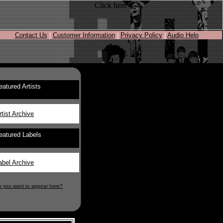
Contact Us
|
Customer Information
|
Privacy Policy
|
Audio Help
eatured Artists
rtist Archive
eatured Labels
abel Archive
o you want to appear here?