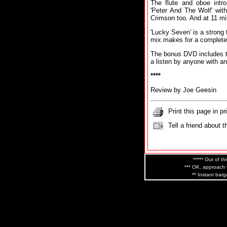
The flute and oboe intro 
'Peter And The Wolf' wit
Crimson too. And at 11 min
'Lucky Seven' is a strong 
mix makes for a complete
The bonus DVD includes t
a listen by anyone with an
****
Review by Joe Geesin
Print this page in pr
Tell a friend about t
***** Out of th
*** OK, approach w
** Instant barg