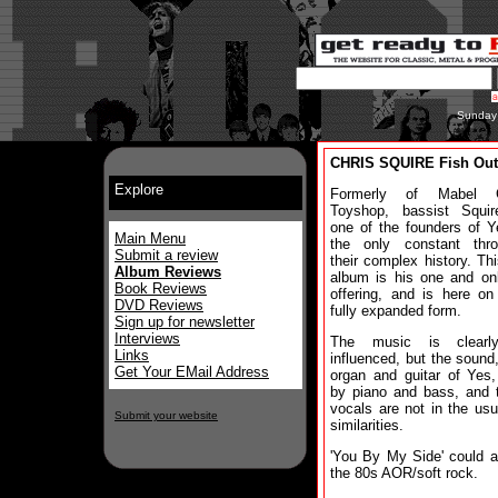
Sunday
CHRIS SQUIRE Fish Out
Explore
Formerly of Mabel G
Toyshop, bassist Squi
one of the founders of 
Main Menu
the only constant thro
Submit a review
their complex history. Th
Album Reviews
album is his one and on
Book Reviews
offering, and is here o
DVD Reviews
fully expanded form.
Sign up for newsletter
Interviews
The music is clearl
Links
influenced, but the sound,
Get Your EMail Address
organ and guitar of Yes,
by piano and bass, and t
vocals are not in the us
Submit your website
similarities.
'You By My Side' could a
the 80s AOR/soft rock.