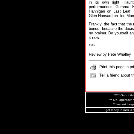
in its own right. Haunti
performances Gemma H
Hannigan on Last Leaf,
Glen Hansard on Too Many
Frankly, the fact that the
bonus, because the decisi
no brainer. Do yourself an
it now.
****
Review by Pete Whalley
Print this page in pr
Tell a friend about t
***** Out of thi
*** OK, approach w
** Instant barga
get ready to rock is