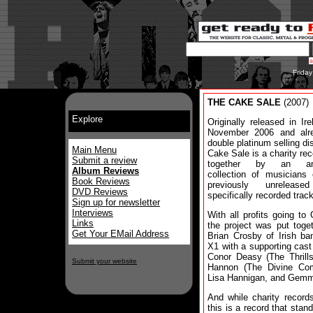
Frida
THE CAKE SALE
(2007)
Explore
Originally released in Ire
November 2006 and alr
double platinum selling di
Main Menu
Cake Sale is a charity rec
Submit a review
together by an am
Album Reviews
collection of musicians
Book Reviews
previously unreleas
DVD Reviews
specifically recorded trac
Sign up for newsletter
Interviews
With all profits going to
Links
the project was put toge
Get Your EMail Address
Brian Crosby of Irish ba
X1 with a supporting cas
Conor Deasy (The Thrills
Submit your website
Hannon (The Divine Com
Lisa Hannigan, and Gem
And while charity records
this is a record that stan