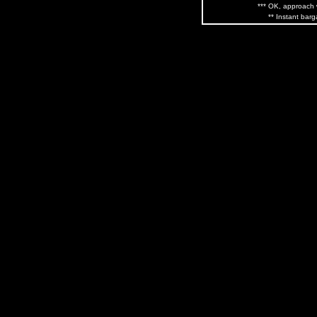
*** OK, approach w
** Instant barg