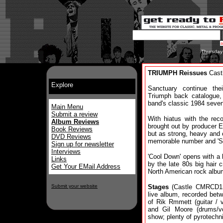
Thursday
TRIUMPH Reissues
Castl
Explore
Sanctuary continue the
Triumph back catalogue, 
band's classic 1984 seve
Main Menu
Submit a review
With hiatus with the rec
Album Reviews
brought out by producer 
Book Reviews
but as strong, heavy and c
DVD Reviews
memorable number and 'Sp
Sign up for newsletter
Interviews
'Cool Down' opens with a
Links
by the late 80s big hair c
Get Your EMail Address
North American rock alb
Submit your website
Stages
(Castle CMRCD13
live album, recorded bet
of Rik Rmmett (guitar / 
and Gil Moore (drums/v
show; plenty of pyrotech