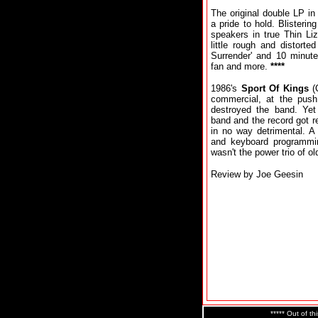
The original double LP in 
a pride to hold. Blisteri
speakers in true Thin Liz
little rough and distort
Surrender' and 10 minute 
fan and more.
****
1986's
Sport Of Kings
(
commercial, at the pus
destroyed the band. Ye
band and the record got 
in no way detrimental. A
and keyboard programming
wasn't the power trio of ol
Review by Joe Geesin
***** Out of th