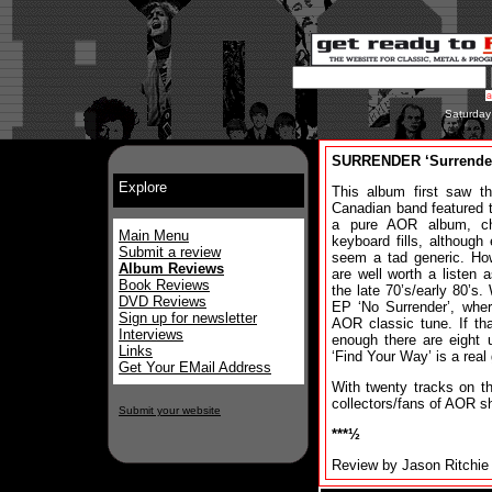
Saturday
SURRENDER ‘Surrende
Explore
This album first saw t
Canadian band featured th
a pure AOR album, ch
Main Menu
keyboard fills, althoug
Submit a review
seem a tad generic. Ho
Album Reviews
are well worth a listen
Book Reviews
the late 70’s/early 80’s.
DVD Reviews
EP ‘No Surrender’, where
Sign up for newsletter
AOR classic tune. If th
Interviews
enough there are eight 
Links
‘Find Your Way’ is a real
Get Your EMail Address
With twenty tracks on 
collectors/fans of AOR sh
Submit your website
***½
Review by Jason Ritchie