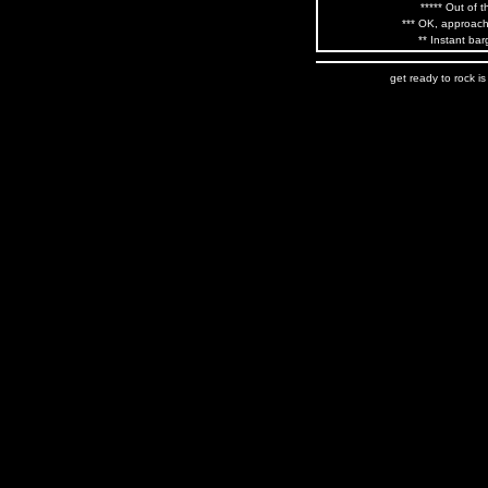
***** Out of t
*** OK, approach
** Instant bar
get ready to rock i