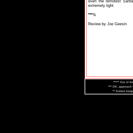
even the remotest Santan
extremely light.
***½
Review by Joe Geesin
***** Out of th
*** OK, approach w
** Instant barg