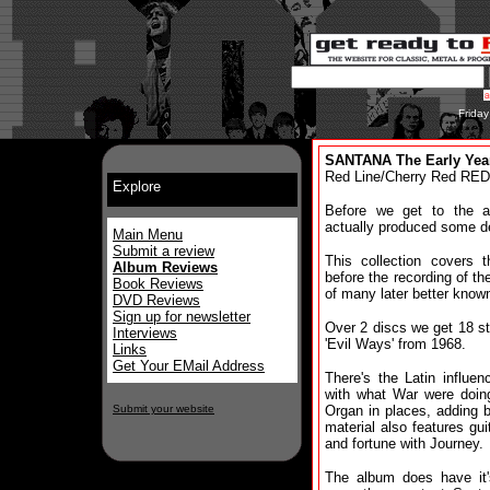
Frida
SANTANA The Early Year
Red Line/Cherry Red RED
Explore
Before we get to the an
actually produced some de
Main Menu
Submit a review
This collection covers t
Album Reviews
before the recording of th
Book Reviews
of many later better know
DVD Reviews
Sign up for newsletter
Over 2 discs we get 18 st
Interviews
'Evil Ways' from 1968.
Links
Get Your EMail Address
There's the Latin influe
with what War were doing
Submit your website
Organ in places, adding 
material also features gu
and fortune with Journey.
The album does have it'