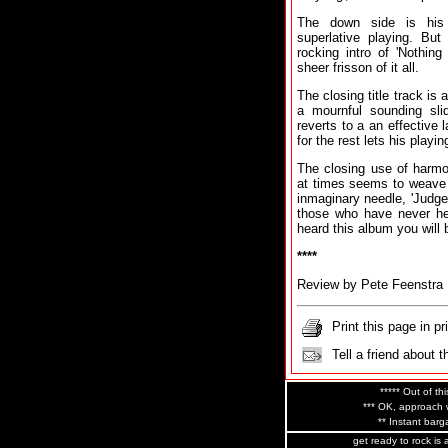
The down side is his 
superlative playing. But
rocking intro of 'Nothin
sheer frisson of it all.
The closing title track is 
a mournful sounding slid
reverts to a an effective
for the rest lets his playi
The closing use of harmo
at times seems to weave h
inmaginary needle, 'Judgem
those who have never he
heard this album you will
****
Review by Pete Feenstra
Print this page in pr
Tell a friend about t
***** Out of thi
*** OK, approach w
** Instant barga
get ready to rock is