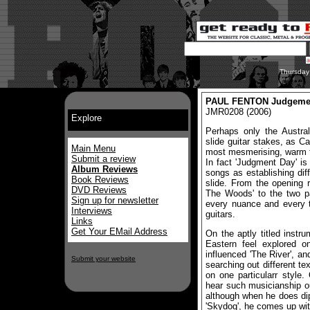
Thursday
PAUL FENTON Judgeme
JMR0208 (2006)
Explore
Perhaps only the Austra
slide guitar stakes, as 
Main Menu
most mesmerising, warm t
Submit a review
In fact 'Judgment Day' is
Album Reviews
songs as establishing diff
Book Reviews
slide. From the opening r
DVD Reviews
The Woods' to the two pa
Sign up for newsletter
every nuance and every t
Interviews
guitars.
Links
Get Your EMail Address
On the aptly titled instr
Eastern feel explored o
influenced 'The River', a
Submit your website
searching out different te
on one particularr style.
hear such musicianship ou
although when he does dip
'Skydog', he comes up wit