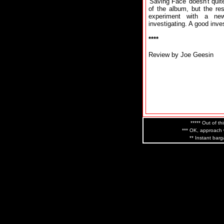
'Saving Face' doesn't quit
of the album, but the re
experiment with a ne
investigating. A good inv
****
Review by Joe Geesin
***** Out of th
*** OK, approach w
** Instant barg