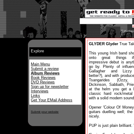
Saturday
GLYDER Glyder
True Tal
Explore
This young Irish band sh
onto great things i
impressive debut is anyt
Main Menu
go by. Plenty of influe
Submit a review
Gallagher and Lizzy
Album Reviews
better?), and with produce
Book Reviews
Tsangarides (Ozzy, 
DVD Reviews
Dickinson, Sabbath, Prie
Sign up for newsletter
at the helm you get a br
Interviews
classic hard rock/metal
Links
with a solid modern sound
Get Your EMail Address
Opener 'Colour Of Money
guitars duelling well; t
Submit your website
nicely.
PUP is just plain brilliant