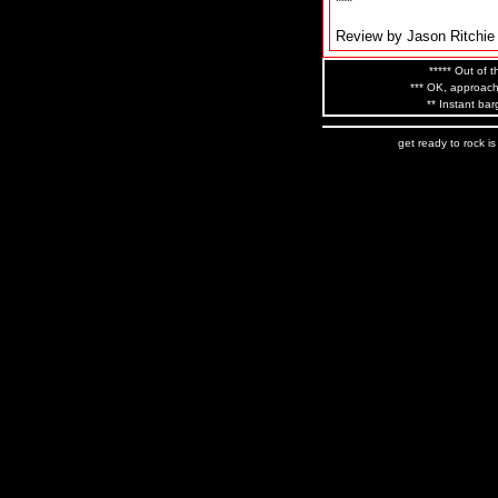
***
Review by Jason Ritchie
***** Out of t
*** OK, approach
** Instant bar
get ready to rock i