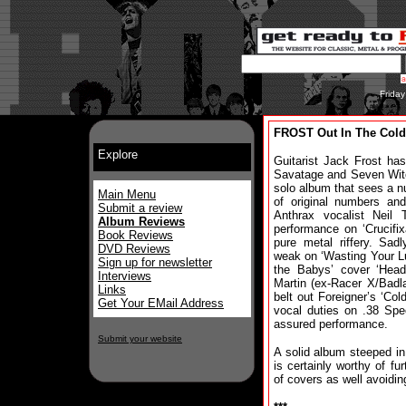
Frida
FROST Out In The Cold
Explore
Guitarist Jack Frost has
Savatage and Seven Wit
solo album that sees a n
Main Menu
of original numbers an
Submit a review
Anthrax vocalist Neil 
Album Reviews
performance on ‘Crucifi
Book Reviews
pure metal riffery. Sa
DVD Reviews
weak on ‘Wasting Your L
Sign up for newsletter
the Babys’ cover ‘Head
Interviews
Martin (ex-Racer X/Badla
Links
belt out Foreigner’s ‘Col
Get Your EMail Address
vocal duties on .38 Spec
assured performance.
Submit your website
A solid album steeped in
is certainly worthy of fur
of covers as well avoidin