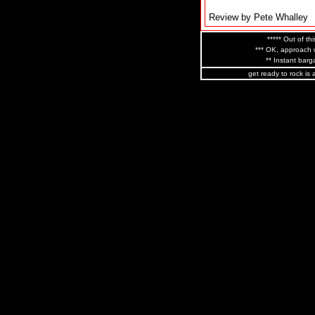
Review by Pete Whalley
***** Out of thi
*** OK, approach w
** Instant barga
get ready to rock is