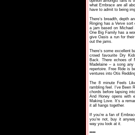
opinion amongst fans is th
what Embrace are all abo
have to admit to being im
There’s breadth, depth and
Ringing has a Verve sort 
a jam based on Michael Ja
One Big Family has a won
give Oasis a run for the
out the jams.
There’s some excellent b
crowd favourite Dry Kid
Back. There echoes of Ne
Madelaine – a song any 
repertoire. Free Ride is b
ventures into Otis Redding 
The 8 minute Feels Li
rambling feel. I’ve Been 
chords before lapsing in
And Honey opens with e
Making Love. It’s a rema
it all hangs together.
If you’re a fan of Embrac
you’re not, buy it anyw
way you look at it.
****