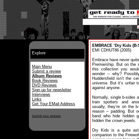
Frida
EMBRACE ‘Dry Kids (B-S
EMI CDHUT86 (2005)
Explore
Embrace have never quit
Premiership. But on the s
Main Menu
this collection you wou
Submit a review
wonder – why? Possibl
Album Reviews
Huddersfield isn’t the ce
Book Reviews
universe. But it’s unfair t
DVD Reviews
against anyone.
Sign up for newsletter
Interviews
Normally, single b-sides a
Links
train spotters and ano
Get Your EMail Address
usually, they’re on the b
reason – padding. But oc
band who hide hidden g
Submit your website
hidden the crown jewels.
Dry Kids is a quite ast
companion to the Firewor