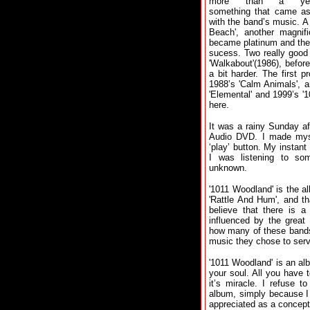
more than a yea
something that came as
with the band’s music. A
Beach', another magnif
became platinum and th
sucess. Two really good
'Walkabout'(1986), befor
a bit harder. The first p
1988’s 'Calm Animals', a
'Elemental' and 1999’s '
here.
It was a rainy Sunday af
Audio DVD. I made myse
‘play’ button. My instant
I was listening to some
unknown.
'1011 Woodland' is the a
'Rattle And Hum', and th
believe that there is 
influenced by the great 
how many of these bands
music they chose to ser
'1011 Woodland' is an alb
your soul. All you have 
it’s miracle. I refuse t
album, simply because I 
appreciated as a concep