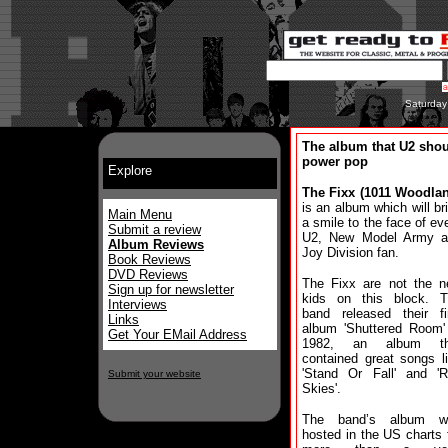
Saturday
The album that U2 sho
power pop
Explore
The Fixx (1011 Woodla
is an album which will br
Main Menu
a smile to the face of ev
Submit a review
U2, New Model Army a
Album Reviews
Joy Division fan.
Book Reviews
DVD Reviews
The Fixx are not the 
Sign up for newsletter
kids on this block. 
Interviews
band released their fi
Links
album 'Shuttered Room'
Get Your EMail Address
1982, an album th
contained great songs l
'Stand Or Fall' and '
Submit your website
Skies'.
The band’s album w
hosted in the US charts 