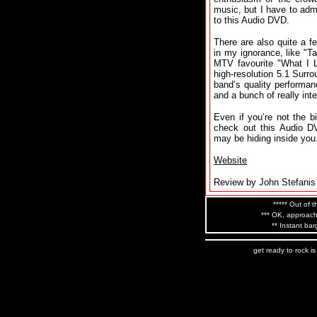
music, but I have to admi
to this Audio DVD.
There are also quite a 
in my ignorance, like "T
MTV favourite "What I 
high-resolution 5.1 Surr
band’s quality performa
and a bunch of really int
Even if you’re not the b
check out this Audio D
may be hiding inside you.
Website
Review by John Stefanis
***** Out of t
*** OK, approach
** Instant bar
get ready to rock i