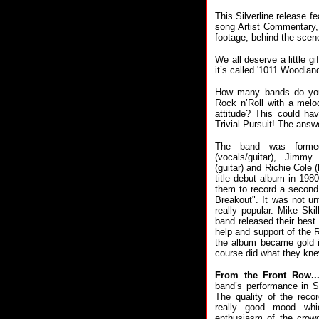
This Silverline release 
song Artist Commentary, 
footage, behind the sce
We all deserve a little gi
it’s called '1011 Woodland
How many bands do you 
Rock n’Roll with a mel
attitude? This could ha
Trivial Pursuit! The answ
The band was forme
(vocals/guitar), Jimmy
(guitar) and Richie Cole 
title debut album in 198
them to record a second
Breakout". It was not un
really popular. Mike Ski
band released their best 
help and support of the 
the album became gold i
course did what they kne
From the Front Row...
band’s performance in S
The quality of the recor
really good mood whi
enthusiasm of the crowd