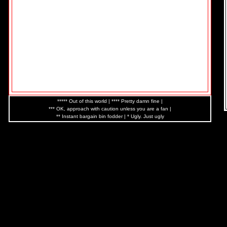
***** Out of this world | **** Pretty damn fine |
*** OK, approach with caution unless you are a fan |
** Instant bargain bin fodder | * Ugly. Just ugly