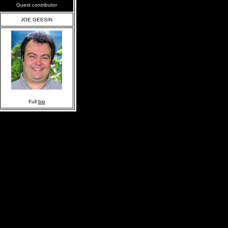
Guest contributor
JOE GEESIN
Full
bio