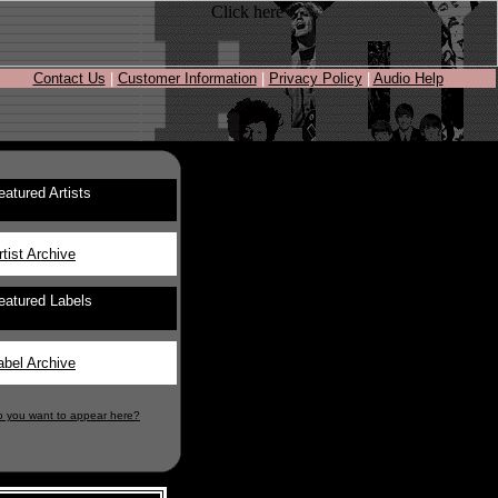
Contact Us
|
Customer Information
|
Privacy Policy
|
Audio Help
eatured Artists
rtist Archive
eatured Labels
abel Archive
o you want to appear here?