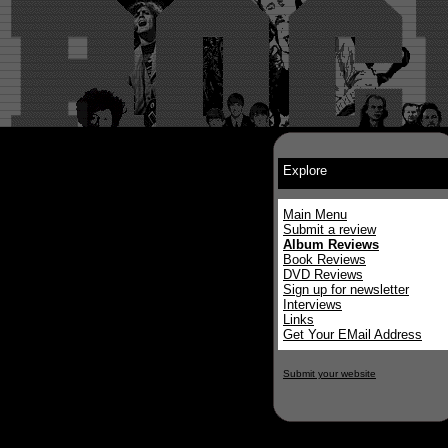
Explore
Main Menu
Submit a review
Album Reviews
Book Reviews
DVD Reviews
Sign up for newsletter
Interviews
Links
Get Your EMail Address
Submit your website