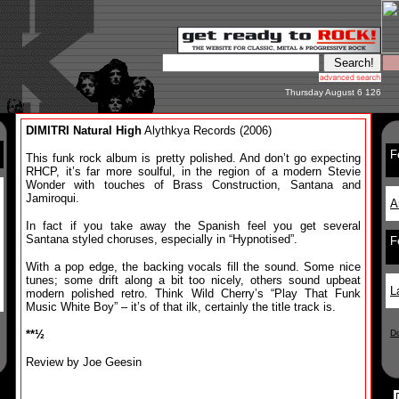
Thursday August 6 126
DIMITRI Natural High
Alythkya Records (2006)
F
This funk rock album is pretty polished. And don’t go expecting
RHCP, it’s far more soulful, in the region of a modern Stevie
Wonder with touches of Brass Construction, Santana and
Jamiroqui.
A
In fact if you take away the Spanish feel you get several
Santana styled choruses, especially in “Hypnotised”.
F
With a pop edge, the backing vocals fill the sound. Some nice
tunes; some drift along a bit too nicely, others sound upbeat
L
modern polished retro. Think Wild Cherry’s “Play That Funk
Music White Boy” – it’s of that ilk, certainly the title track is.
**½
D
Review by Joe Geesin