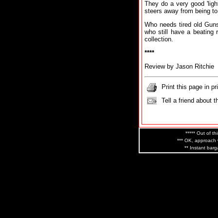
They do a very good 'light
steers away from being to
Who needs tired old Gun
who still have a beating r
collection.
****
Review by Jason Ritchie
Print this page in pr
Tell a friend about t
***** Out of th
*** OK, approach w
** Instant barg