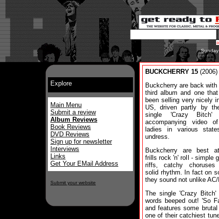
Sunday
BUCKCHERRY 15
(2006)
Explore
Buckcherry are back with 
third album and one that
been selling very nicely i
Main Menu
US, driven partly by the
Submit a review
single 'Crazy Bitch'
Album Reviews
accompanying video of
Book Reviews
ladies in various state
DVD Reviews
undress.
Sign up for newsletter
Interviews
Buckcherry are best a
Links
frills rock 'n' roll - simple 
Get Your EMail Address
riffs, catchy choruses
solid rhythm. In fact on s
they sound not unlike AC
Submit your website
The single 'Crazy Bitch' 
words beeped out! 'So Fa
and features some brutal g
one of their catchiest tune