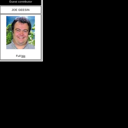
Guest contributor
JOE GEESIN
Full
bio