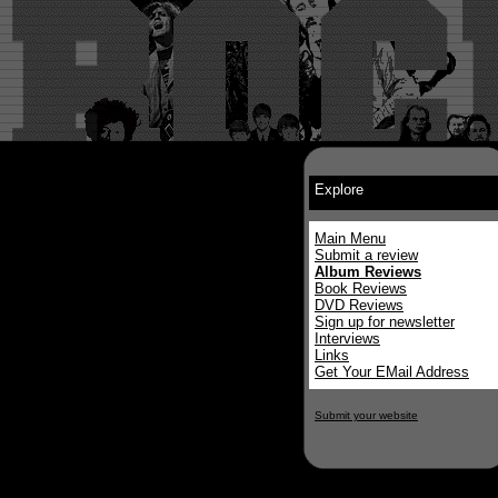
Explore
Main Menu
Submit a review
Album Reviews
Book Reviews
DVD Reviews
Sign up for newsletter
Interviews
Links
Get Your EMail Address
Submit your website