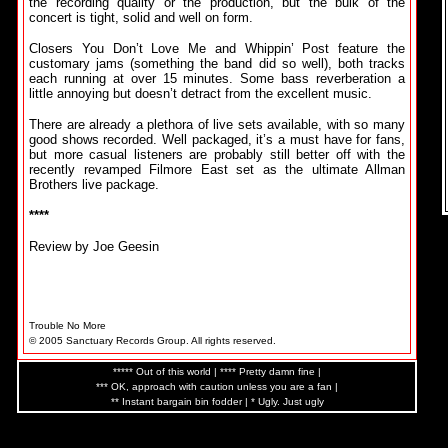
the recording quality or the production, but the bulk of the
concert is tight, solid and well on form.
Closers You Don’t Love Me and Whippin’ Post feature the
customary jams (something the band did so well), both tracks
each running at over 15 minutes. Some bass reverberation a
little annoying but doesn’t detract from the excellent music.
There are already a plethora of live sets available, with so many
good shows recorded. Well packaged, it’s a must have for fans,
but more casual listeners are probably still better off with the
recently revamped Filmore East set as the ultimate Allman
Brothers live package.
****
Review by Joe Geesin
Trouble No More
© 2005 Sanctuary Records Group. All rights reserved.
***** Out of this world | **** Pretty damn fine |
*** OK, approach with caution unless you are a fan |
** Instant bargain bin fodder | * Ugly. Just ugly