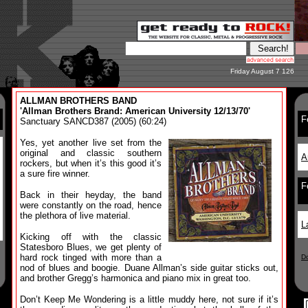
Friday August 7 126
ALLMAN BROTHERS BAND
'Allman Brothers Brand: American University 12/13/70'
F
Sanctuary SANCD387 (2005) (60:24)
Yes, yet another live set from the
original and classic southern
A
rockers, but when it’s this good it’s
a sure fire winner.
F
Back in their heyday, the band
were constantly on the road, hence
the plethora of live material.
L
Kicking off with the classic
Statesboro Blues, we get plenty of
hard rock tinged with more than a
D
nod of blues and boogie. Duane Allman’s side guitar sticks out,
and brother Gregg’s harmonica and piano mix in great too.
Don’t Keep Me Wondering is a little muddy here, not sure if it’s