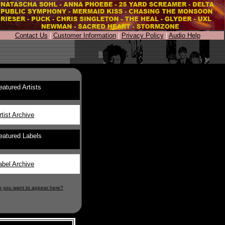
Contact Us
|
Customer Information
|
Privacy Policy
|
Audio Help
eatured Artists
rtist Archive
eatured Labels
abel Archive
o you want to appear here?