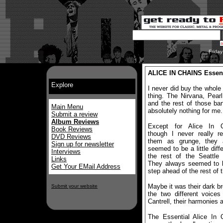
Frida
ALICE IN CHAINS Essent
Explore
I never did buy the whole
thing. The Nirvana, Pear
and the rest of those ba
Main Menu
absolutely nothing for me.
Submit a review
Album Reviews
Except for Alice In C
Book Reviews
though I never really r
DVD Reviews
them as grunge, they 
Sign up for newsletter
seemed to be a little diffe
Interviews
the rest of the Seattle
Links
They always seemed to 
Get Your EMail Address
step ahead of the rest of 
Maybe it was their dark br
Submit your website
the two different voices
Cantrell, their harmonies
The Essential Alice In C