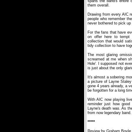
spans the band's entire 
them overall.
Drawing from every AIC re
people who remember the 
never bothered to pick up 
For the fans that have eve
on offer here to tempt 
collection that would sa
tidy collection to have tog
The most glaring omissio
screamed at me when she 
Hole'. I supposed not ever
is just about the only gla
It's almost a sobering m
a picture of Layne Stale
gone 4 years already, a ve
be forgotten for a long tim
With AIC now playing live
reminder just how good
Layne's death was. As the
from now legendary band.
*****
Review by Graham Boyle