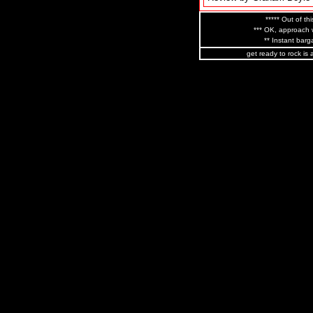
***** Out of thi
*** OK, approach w
** Instant barga
get ready to rock is