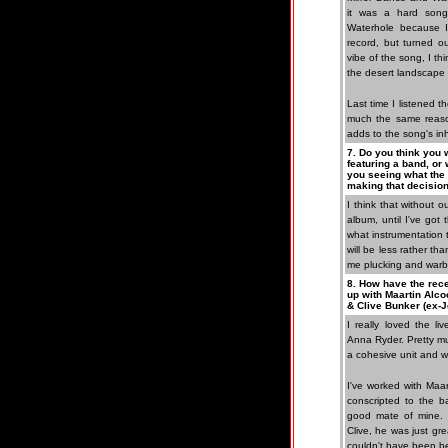
it was a hard song 
Waterhole because I
record, but turned ou
vibe of the song, I thi
the desert landscape 
Last time I listened t
much the same reason
adds to the song's in
7. Do you think you w
featuring a band, or 
you seeing what the
making that decisio
I think that without 
album, until I've got
what instrumentation 
will be less rather th
me plucking and warbl
8. How have the rec
up with Maartin Alco
& Clive Bunker (ex-J
I really loved the li
Anna Ryder. Pretty m
a cohesive unit and w
I've worked with Maar
conscripted to the b
good mate of mine. T
Clive, he was just gre
couldn't have been be