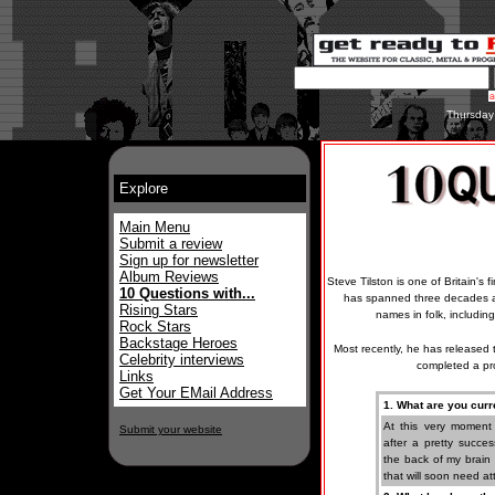
Thursday
Explore
Main Menu
Submit a review
Sign up for newsletter
Album Reviews
Steve Tilston is one of Britain's 
10 Questions with...
has spanned three decades a
Rising Stars
names in folk, includi
Rock Stars
Backstage Heroes
Most recently, he has released 
Celebrity interviews
completed a pr
Links
Get Your EMail Address
1. What are you curr
At this very moment
Submit your website
after a pretty succe
the back of my brain 
that will soon need at