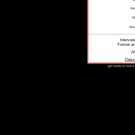
Re
R
Rel
Intervie
Format an
Al
Class
get ready to rock i