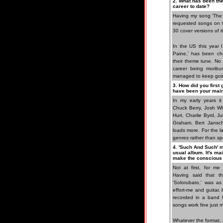
2. What has been the
career to date?
Having my song 'The 
requested songs on t
30 cover versions of i
In the US this year 
Paine,' has been ch
their theme tune. No 
career being moribun
managed to keep goi
3. How did you first
have been your main
In my early years it
Chuck Berry, Josh Wh
Hurt, Charlie Byrd, 
Graham, Bert Jansch
loads more. For the l
genres rather than spec
4. 'Such And Such' m
usual album. It's ma
make the conscious 
Not at first, for me
Having said that 
'Solorubato,' was as
effort-me and guitar
recorded in a band 
songs work fine just 
Whatever the format, 