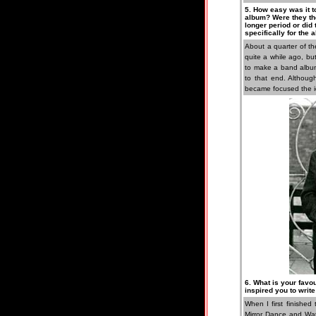
5. How easy was it t
album? Were they the
longer period or did
specifically for the
About a quarter of t
quite a while ago, bu
to make a band album
to that end. Although
became focused the id
6. What is your favo
inspired you to write
When I first finished
Mirror Dance and Wat