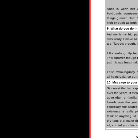
Anna is worth her 
keyboards, squeezes
things (French Horn &
high enough as both 
9. What do you do in
Archery is my big pa
stick really, I make 
too. Targets though, n
I like walking. Up he
This summer though I 
path, it was breathtak
I also swim reguarly, 
all helps balance out t
10. Message to your 
Sincerest thanks, es
over the years, it mea
quite often unfamili
friends over the year
especially the States
existence a really p
think of anything I'd
the fans that make thi
all, and tell your frien
S